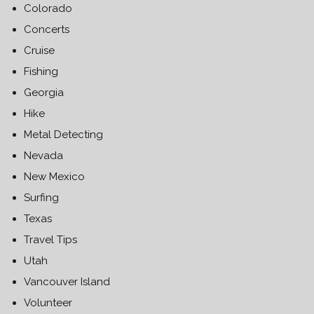
Colorado
Concerts
Cruise
Fishing
Georgia
Hike
Metal Detecting
Nevada
New Mexico
Surfing
Texas
Travel Tips
Utah
Vancouver Island
Volunteer