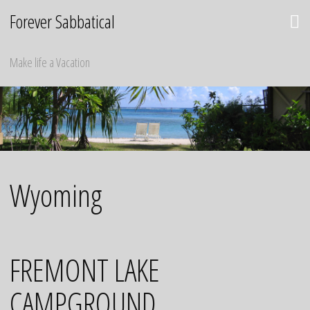
Skip
Forever Sabbatical
to
content
Make life a Vacation
Wyoming
FREMONT LAKE
CAMPGROUND