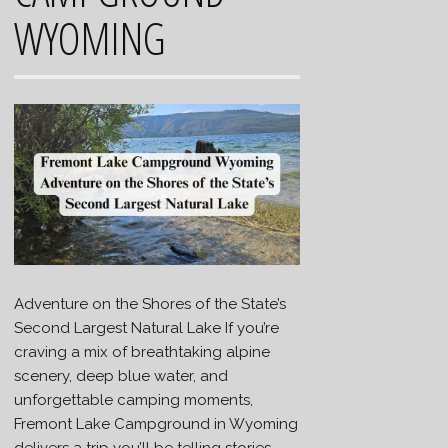
WYOMING
Adventure on the Shores of the State’s
Second Largest Natural Lake If you’re
craving a mix of breathtaking alpine
scenery, deep blue water, and
unforgettable camping moments,
Fremont Lake Campground in Wyoming
delivers a trip you’ll be telling stories