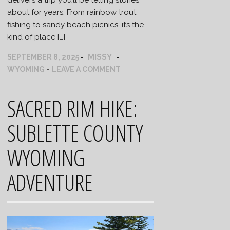
about for years. From rainbow trout
fishing to sandy beach picnics, it’s the
kind of place […]
MISSY
SEPTEMBER 8, 2025
WYOMING
LEAVE A COMMENT
SACRED RIM HIKE:
SUBLETTE COUNTY
WYOMING
ADVENTURE