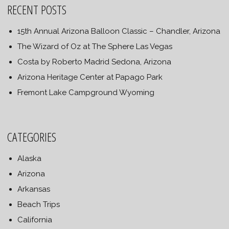
RECENT POSTS
15th Annual Arizona Balloon Classic – Chandler, Arizona
The Wizard of Oz at The Sphere Las Vegas
Costa by Roberto Madrid Sedona, Arizona
Arizona Heritage Center at Papago Park
Fremont Lake Campground Wyoming
CATEGORIES
Alaska
Arizona
Arkansas
Beach Trips
California