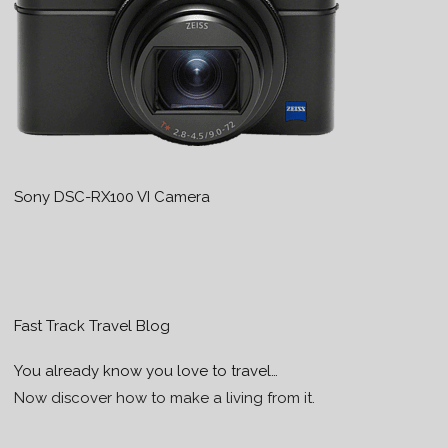
Sony DSC-RX100 VI Camera
Fast Track Travel Blog
You already know you love to travel…
Now discover how to make a living from it.