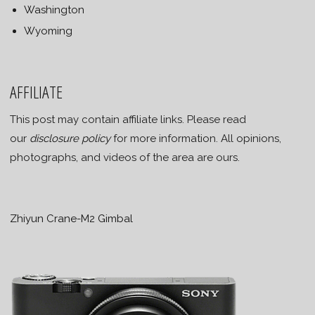
Washington
Wyoming
AFFILIATE
This post may contain affiliate links. Please read
our
disclosure policy
for more information. All opinions,
photographs, and videos of the area are ours.
Zhiyun Crane-M2 Gimbal