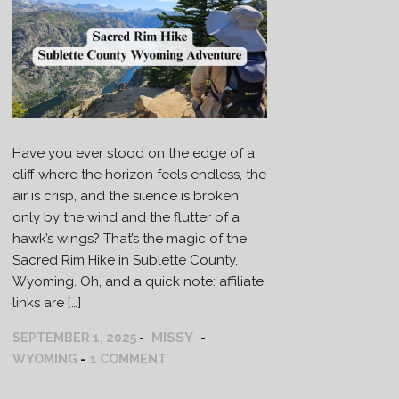
Have you ever stood on the edge of a
cliff where the horizon feels endless, the
air is crisp, and the silence is broken
only by the wind and the flutter of a
hawk’s wings? That’s the magic of the
Sacred Rim Hike in Sublette County,
Wyoming. Oh, and a quick note: affiliate
links are […]
MISSY
SEPTEMBER 1, 2025
WYOMING
1 COMMENT