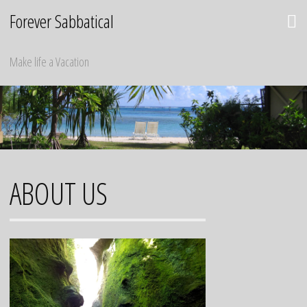
Skip
Forever Sabbatical
to
content
Make life a Vacation
ABOUT US