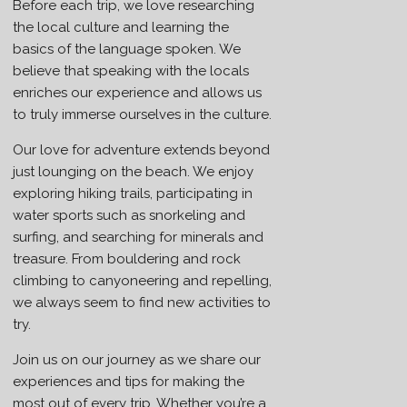
Before each trip, we love researching
the local culture and learning the
basics of the language spoken. We
believe that speaking with the locals
enriches our experience and allows us
to truly immerse ourselves in the culture.
Our love for adventure extends beyond
just lounging on the beach. We enjoy
exploring hiking trails, participating in
water sports such as snorkeling and
surfing, and searching for minerals and
treasure. From bouldering and rock
climbing to canyoneering and repelling,
we always seem to find new activities to
try.
Join us on our journey as we share our
experiences and tips for making the
most out of every trip. Whether you’re a