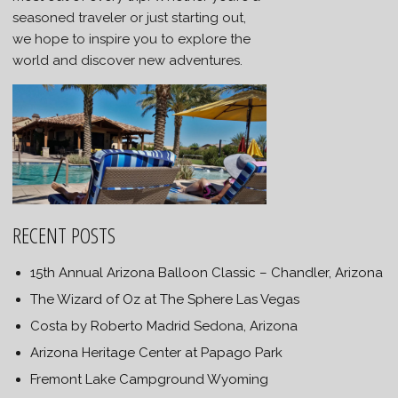
seasoned traveler or just starting out,
we hope to inspire you to explore the
world and discover new adventures.
RECENT POSTS
15th Annual Arizona Balloon Classic – Chandler, Arizona
The Wizard of Oz at The Sphere Las Vegas
Costa by Roberto Madrid Sedona, Arizona
Arizona Heritage Center at Papago Park
Fremont Lake Campground Wyoming