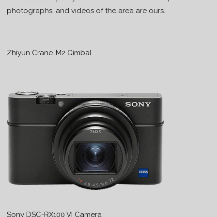
photographs, and videos of the area are ours.
Zhiyun Crane-M2 Gimbal
Sony DSC-RX100 VI Camera