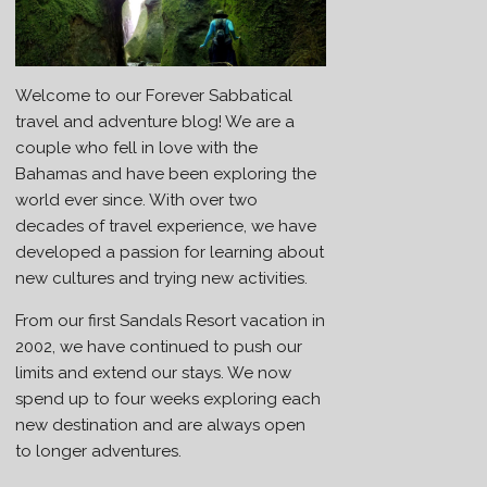
Welcome to our Forever Sabbatical
travel and adventure blog! We are a
couple who fell in love with the
Bahamas and have been exploring the
world ever since. With over two
decades of travel experience, we have
developed a passion for learning about
new cultures and trying new activities.
From our first Sandals Resort vacation in
2002, we have continued to push our
limits and extend our stays. We now
spend up to four weeks exploring each
new destination and are always open
to longer adventures.