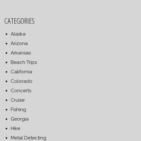
CATEGORIES
Alaska
Arizona
Arkansas
Beach Trips
California
Colorado
Concerts
Cruise
Fishing
Georgia
Hike
Metal Detecting