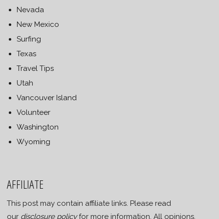
Nevada
New Mexico
Surfing
Texas
Travel Tips
Utah
Vancouver Island
Volunteer
Washington
Wyoming
AFFILIATE
This post may contain affiliate links. Please read
our
disclosure policy
for more information. All opinions,