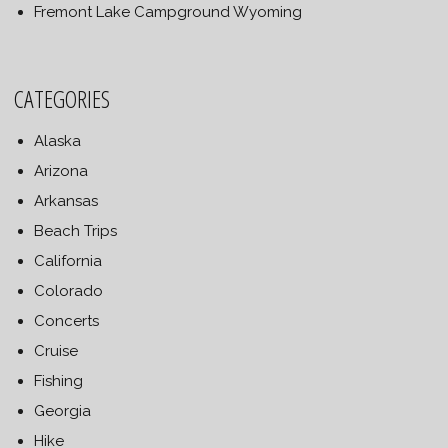
Fremont Lake Campground Wyoming
CATEGORIES
Alaska
Arizona
Arkansas
Beach Trips
California
Colorado
Concerts
Cruise
Fishing
Georgia
Hike