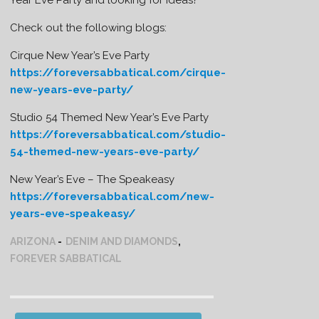
Check out the following blogs:
Cirque New Year’s Eve Party
https://foreversabbatical.com/cirque-
new-years-eve-party/
Studio 54 Themed New Year’s Eve Party
https://foreversabbatical.com/studio-
54-themed-new-years-eve-party/
New Year’s Eve – The Speakeasy
https://foreversabbatical.com/new-
years-eve-speakeasy/
ARIZONA
DENIM AND DIAMONDS
,
FOREVER SABBATICAL
Post