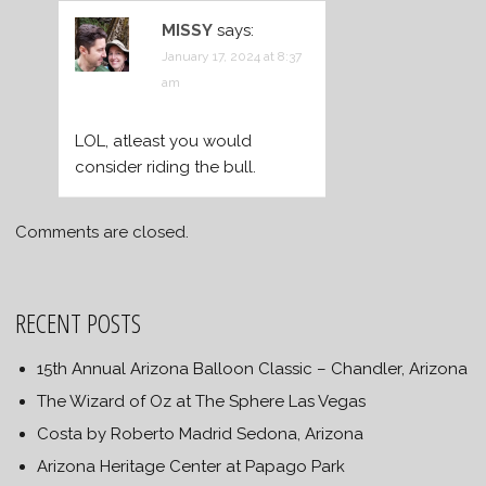
MISSY
says:
January 17, 2024 at 8:37
am
LOL, atleast you would
consider riding the bull.
Comments are closed.
RECENT POSTS
15th Annual Arizona Balloon Classic – Chandler, Arizona
The Wizard of Oz at The Sphere Las Vegas
Costa by Roberto Madrid Sedona, Arizona
Arizona Heritage Center at Papago Park