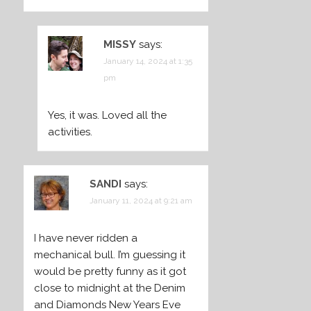
MISSY
says:
January 14, 2024 at 1:35
pm
Yes, it was. Loved all the
activities.
SANDI
says:
January 11, 2024 at 9:21 am
I have never ridden a
mechanical bull. I’m guessing it
would be pretty funny as it got
close to midnight at the Denim
and Diamonds New Years Eve