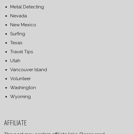
Metal Detecting
Nevada
New Mexico
Surfing
Texas
Travel Tips
Utah
Vancouver Island
Volunteer
Washington
Wyoming
AFFILIATE