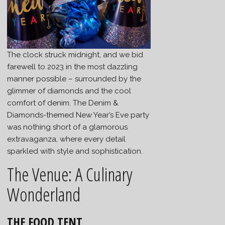
The clock struck midnight, and we bid
farewell to 2023 in the most dazzling
manner possible – surrounded by the
glimmer of diamonds and the cool
comfort of denim. The Denim &
Diamonds-themed New Year’s Eve party
was nothing short of a glamorous
extravaganza, where every detail
sparkled with style and sophistication.
The Venue: A Culinary
Wonderland
THE FOOD TENT