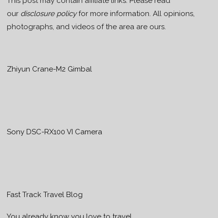
This post may contain affiliate links. Please read
our
disclosure policy
for more information. All opinions,
photographs, and videos of the area are ours.
Zhiyun Crane-M2 Gimbal
Sony DSC-RX100 VI Camera
Fast Track Travel Blog
You already know you love to travel…