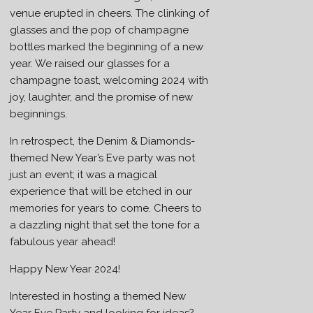
venue erupted in cheers. The clinking of
glasses and the pop of champagne
bottles marked the beginning of a new
year. We raised our glasses for a
champagne toast, welcoming 2024 with
joy, laughter, and the promise of new
beginnings.
In retrospect, the Denim & Diamonds-
themed New Year’s Eve party was not
just an event; it was a magical
experience that will be etched in our
memories for years to come. Cheers to
a dazzling night that set the tone for a
fabulous year ahead!
Happy New Year 2024!
Interested in hosting a themed New
Year Eve Party and looking for ideas?