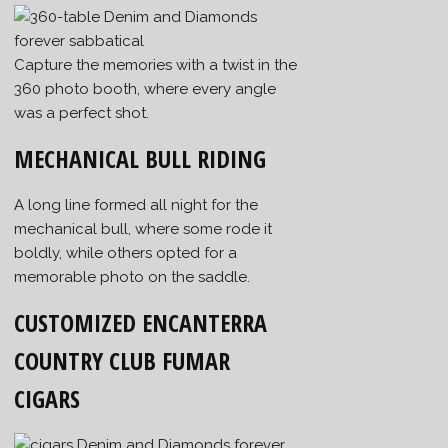
Capture the memories with a twist in the
360 photo booth, where every angle
was a perfect shot.
MECHANICAL BULL RIDING
A long line formed all night for the
mechanical bull, where some rode it
boldly, while others opted for a
memorable photo on the saddle.
CUSTOMIZED ENCANTERRA
COUNTRY CLUB FUMAR
CIGARS