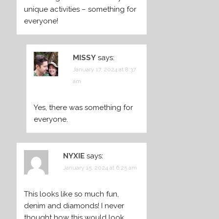
unique activities – something for
everyone!
MISSY
says:
January 17, 2024 at 8:37
am
Yes, there was something for
everyone.
NYXIE
says:
January 15, 2024 at 6:25 am
This looks like so much fun,
denim and diamonds! I never
thought how this would look,