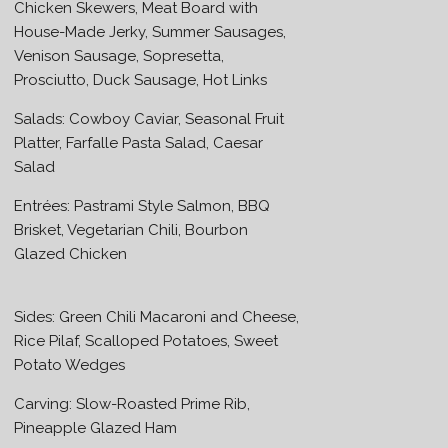
Chicken Skewers, Meat Board with
House-Made Jerky, Summer Sausages,
Venison Sausage, Sopresetta,
Prosciutto, Duck Sausage, Hot Links
Salads: Cowboy Caviar, Seasonal Fruit
Platter, Farfalle Pasta Salad, Caesar
Salad
Entrées: Pastrami Style Salmon, BBQ
Brisket, Vegetarian Chili, Bourbon
Glazed Chicken
Sides: Green Chili Macaroni and Cheese,
Rice Pilaf, Scalloped Potatoes, Sweet
Potato Wedges
Carving: Slow-Roasted Prime Rib,
Pineapple Glazed Ham