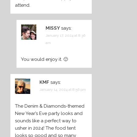
attend.
MISSY
says:
January 17, 2024 at 8:36
am
You would enjoy it. 🙂
KMF
says:
January 14, 2024 at 8:56 pm
The Denim & Diamonds-themed
New Year’s Eve party looks and
sounds like a perfect way to
usher in 2024! The food tent
looks so good and so many