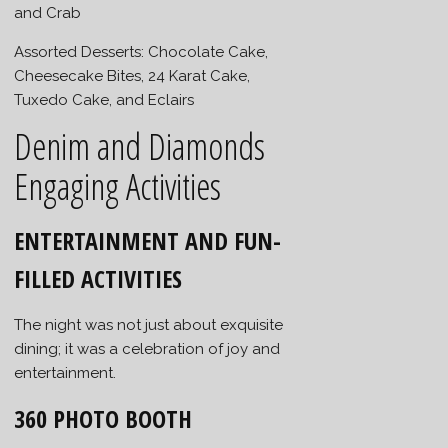
and Crab
Assorted Desserts: Chocolate Cake,
Cheesecake Bites, 24 Karat Cake,
Tuxedo Cake, and Eclairs
Denim and Diamonds
Engaging Activities
ENTERTAINMENT AND FUN-
FILLED ACTIVITIES
The night was not just about exquisite
dining; it was a celebration of joy and
entertainment.
360 PHOTO BOOTH