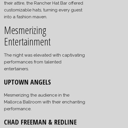
their attire, the Rancher Hat Bar offered
customizable hats, turning every guest
into a fashion maven.
Mesmerizing
Entertainment
The night was elevated with captivating
performances from talented
entertainers.
UPTOWN ANGELS
Mesmerizing the audience in the
Mallorca Ballroom with their enchanting
performance.
CHAD FREEMAN & REDLINE