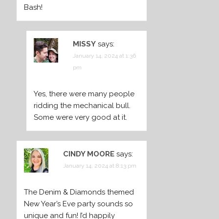
Bash!
MISSY
says:
January 14, 2024 at 1:36
pm
Yes, there were many people
ridding the mechanical bull.
Some were very good at it.
CINDY MOORE
says:
January 14, 2024 at 8:13 pm
The Denim & Diamonds themed
New Year’s Eve party sounds so
unique and fun! I’d happily