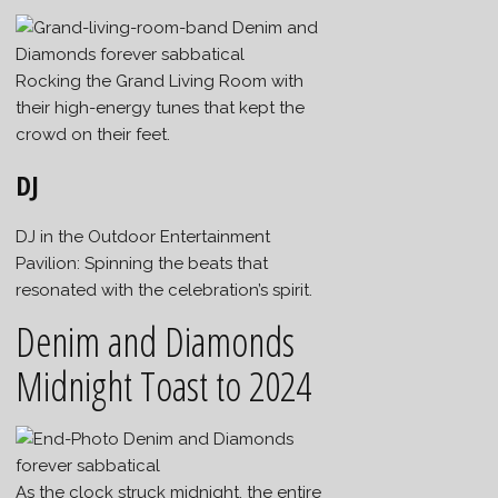
Rocking the Grand Living Room with
their high-energy tunes that kept the
crowd on their feet.
DJ
DJ in the Outdoor Entertainment
Pavilion: Spinning the beats that
resonated with the celebration’s spirit.
Denim and Diamonds
Midnight Toast to 2024
As the clock struck midnight, the entire