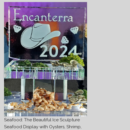
Seafood: The Beautiful Ice Sculpture
Seafood Display with Oysters, Shrimp,