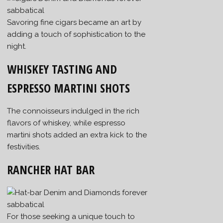
Savoring fine cigars became an art by
adding a touch of sophistication to the
night.
WHISKEY TASTING AND
ESPRESSO MARTINI SHOTS
The connoisseurs indulged in the rich
flavors of whiskey, while espresso
martini shots added an extra kick to the
festivities.
RANCHER HAT BAR
For those seeking a unique touch to