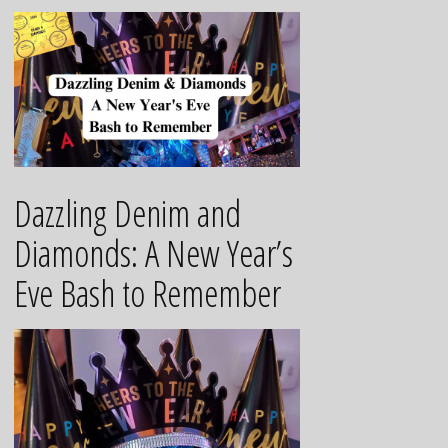
Dazzling Denim and
Diamonds: A New Year’s
Eve Bash to Remember