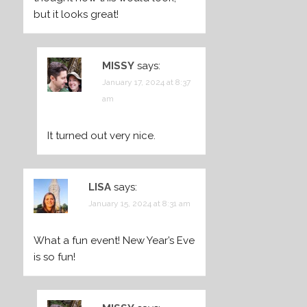
but it looks great!
MISSY
says:
January 17, 2024 at 8:37
am
It turned out very nice.
LISA
says:
January 15, 2024 at 8:31 am
What a fun event! New Year’s Eve
is so fun!