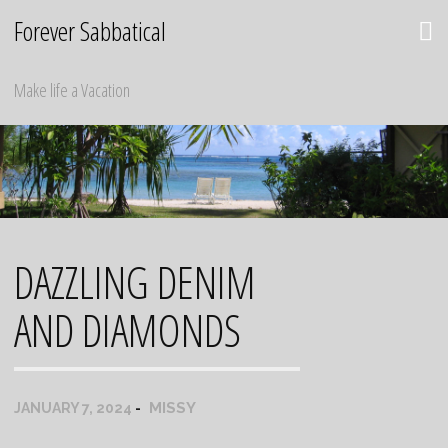
Skip
Forever Sabbatical
to
content
Make life a Vacation
DAZZLING DENIM
AND DIAMONDS
MISSY
JANUARY 7, 2024