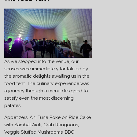
As we stepped into the venue, our
senses were immediately tantalized by
the aromatic delights awaiting us in the
food tent. The culinary experience was
a journey through a menu designed to
satisfy even the most discerning
palates.
Appetizers: Ahi Tuna Poke on Rice Cake
with Sambal Aioli, Crab Rangoons,
Veggie Stuffed Mushrooms, BBQ