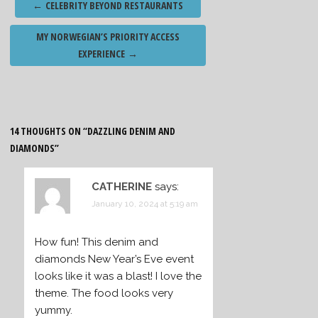
←
CELEBRITY BEYOND RESTAURANTS
navigation
MY NORWEGIAN’S PRIORITY ACCESS
EXPERIENCE
→
14 THOUGHTS ON “
DAZZLING DENIM AND
DIAMONDS
”
CATHERINE
says:
January 10, 2024 at 5:19 am
How fun! This denim and
diamonds New Year’s Eve event
looks like it was a blast! I love the
theme. The food looks very
yummy.