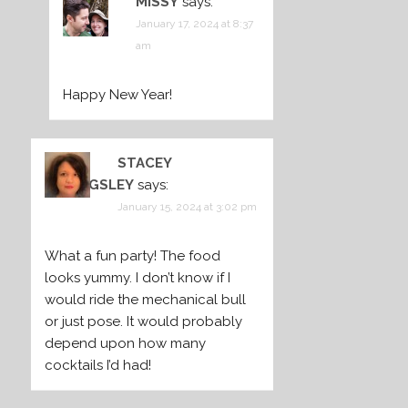
MISSY
says:
January 17, 2024 at 8:37
am
Happy New Year!
STACEY
BILLINGSLEY
says:
January 15, 2024 at 3:02 pm
What a fun party! The food
looks yummy. I don’t know if I
would ride the mechanical bull
or just pose. It would probably
depend upon how many
cocktails I’d had!