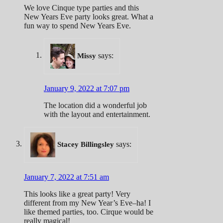
We love Cinque type parties and this
New Years Eve party looks great. What a
fun way to spend New Years Eve.
says:
Missy
January 9, 2022 at 7:07 pm
The location did a wonderful job
with the layout and entertainment.
says:
Stacey Billingsley
January 7, 2022 at 7:51 am
This looks like a great party! Very
different from my New Year’s Eve–ha! I
like themed parties, too. Cirque would be
really magical!