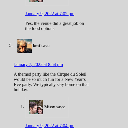
January 9, 2022 at 7:05 pm
Yes, the venue did a great job on
the food options.
says:
kmf
January 7, 2022 at 8:54 pm
A themed party like the Cirque du Soleil
would be so much fun for a New Year’s
Eve party. We typically stay home on that
holiday.
says:
Missy
January 9, 2022 at 7:04 pm