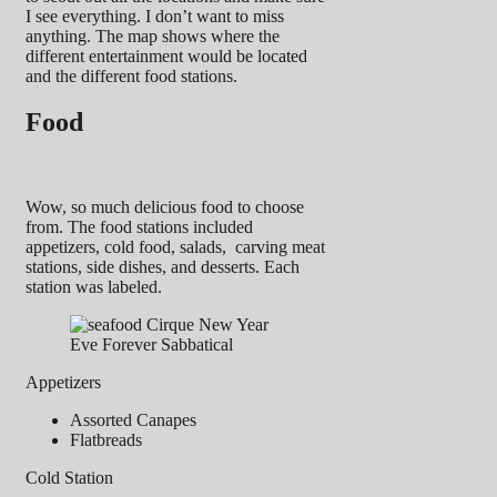
I see everything. I don’t want to miss
anything. The map shows where the
different entertainment would be located
and the different food stations.
Food
Wow, so much delicious food to choose
from. The food stations included
appetizers, cold food, salads, carving meat
stations, side dishes, and desserts. Each
station was labeled.
Appetizers
Assorted Canapes
Flatbreads
Cold Station