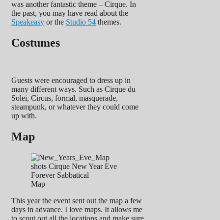
was another fantastic theme – Cirque. In
the past, you may have read about the
Speakeasy
or the
Studio 54
themes.
Costumes
Guests were encouraged to dress up in
many different ways. Such as Cirque du
Solei, Circus, formal, masquerade,
steampunk, or whatever they could come
up with.
Map
Map
This year the event sent out the map a few
days in advance. I love maps. It allows me
to scout out all the locations and make sure