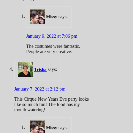
says:
Missy
January 9, 2022 at 7:06 pm
The costumes were fantastic.
People are very creative.
says:
Trisha
January 7, 2022 at 2:12 pm
This Cirque New Years Eve party looks
like so much fun! The food has my
mouth watering!
says:
Missy