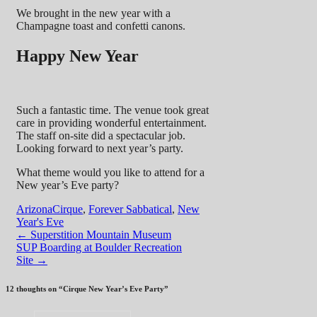
We brought in the new year with a
Champagne toast and confetti canons.
Happy New Year
Such a fantastic time. The venue took great
care in providing wonderful entertainment.
The staff on-site did a spectacular job.
Looking forward to next year’s party.
What theme would you like to attend for a
New year’s Eve party?
Arizona
Cirque
,
Forever Sabbatical
,
New
Year's Eve
Post
←
Superstition Mountain Museum
SUP Boarding at Boulder Recreation
navigation
Site
→
12 thoughts on “
Cirque New Year’s Eve Party
”