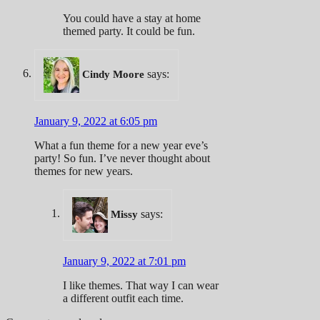
You could have a stay at home
themed party. It could be fun.
says:
Cindy Moore
January 9, 2022 at 6:05 pm
What a fun theme for a new year eve’s
party! So fun. I’ve never thought about
themes for new years.
says:
Missy
January 9, 2022 at 7:01 pm
I like themes. That way I can wear
a different outfit each time.