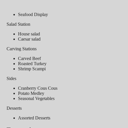
Seafood Display
Salad Station
House salad
Caesar salad
Carving Stations
Carved Beef
Roasted Turkey
Shrimp Scampi
Sides
Cranberry Cous Cous
Potato Medley
Seasonal Vegetables
Desserts
Assorted Desserts