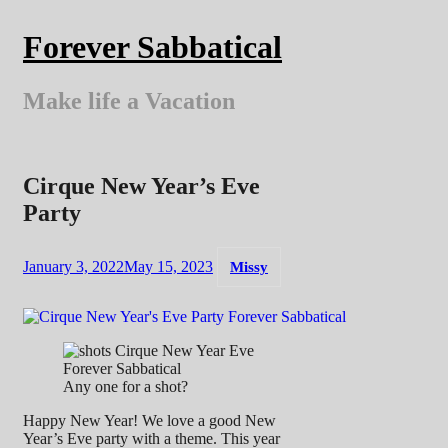
Skip
to
Forever Sabbatical
content
Make life a Vacation
Cirque New Year’s Eve
Party
January 3, 2022
May 15, 2023
Missy
Any one for a shot?
Happy New Year! We love a good New
Year’s Eve party with a theme. This year