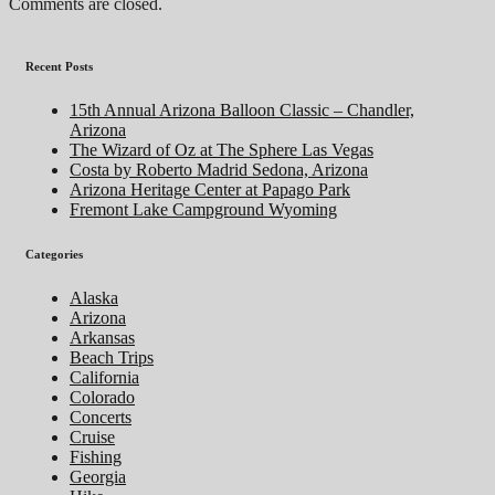
Comments are closed.
Recent Posts
15th Annual Arizona Balloon Classic – Chandler,
Arizona
The Wizard of Oz at The Sphere Las Vegas
Costa by Roberto Madrid Sedona, Arizona
Arizona Heritage Center at Papago Park
Fremont Lake Campground Wyoming
Categories
Alaska
Arizona
Arkansas
Beach Trips
California
Colorado
Concerts
Cruise
Fishing
Georgia