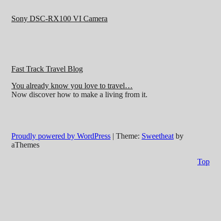
Sony DSC-RX100 VI Camera
Fast Track Travel Blog
You already know you love to travel…
Now discover how to make a living from it.
Proudly powered by WordPress
|
Theme:
Sweetheat
by
aThemes
Top