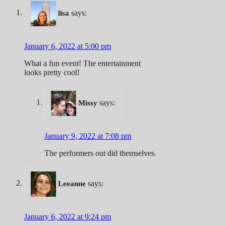
says:
lisa
January 6, 2022 at 5:00 pm
What a fun event! The entertainment
looks pretty cool!
says:
Missy
January 9, 2022 at 7:08 pm
The performers out did themselves.
says:
Leeanne
January 6, 2022 at 9:24 pm