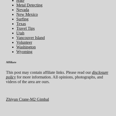
Hike
Metal Detecting
Nevada
New Mexico
Surfing
Texas
Travel Tips
Utah
Vancouver Island
Volunteer
Washington
Wyoming
Affiliate
This post may contain affiliate links. Please read our
disclosure
policy
for more information. All opinions, photographs, and
videos of the area are ours.
Zhiyun Crane-M2 Gimbal