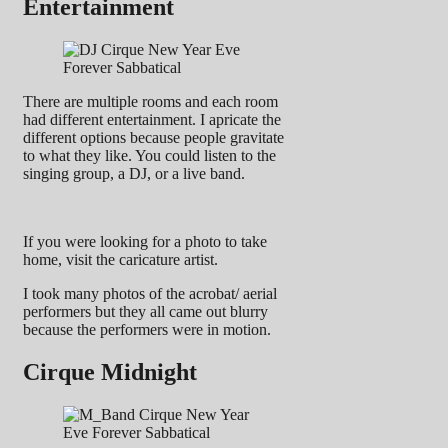
Entertainment
There are multiple rooms and each room
had different entertainment. I apricate the
different options because people gravitate
to what they like. You could listen to the
singing group, a DJ, or a live band.
If you were looking for a photo to take
home, visit the caricature artist.
I took many photos of the acrobat/ aerial
performers but they all came out blurry
because the performers were in motion.
Cirque Midnight