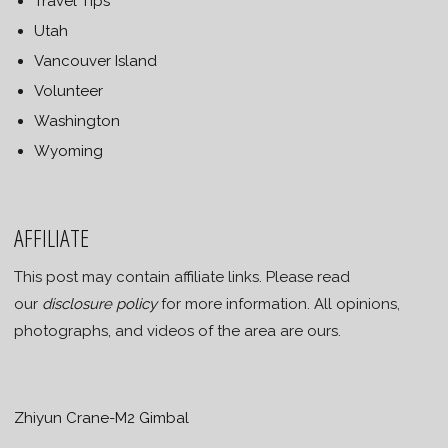
Travel Tips
Utah
Vancouver Island
Volunteer
Washington
Wyoming
AFFILIATE
This post may contain affiliate links. Please read
our
disclosure policy
for more information. All opinions,
photographs, and videos of the area are ours.
Zhiyun Crane-M2 Gimbal