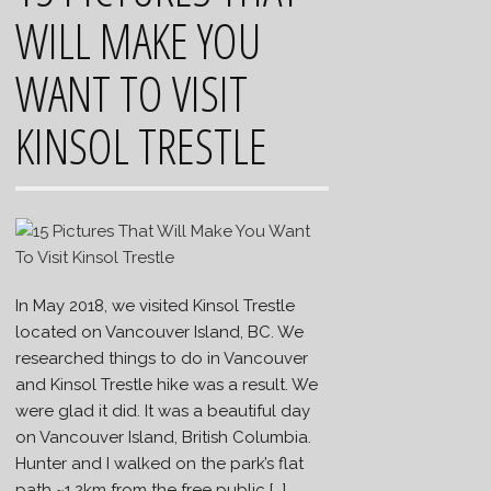
WILL MAKE YOU
WANT TO VISIT
KINSOL TRESTLE
In May 2018, we visited Kinsol Trestle
located on Vancouver Island, BC. We
researched things to do in Vancouver
and Kinsol Trestle hike was a result. We
were glad it did. It was a beautiful day
on Vancouver Island, British Columbia.
Hunter and I walked on the park’s flat
path ~1.2km from the free public […]