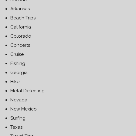
Arkansas
Beach Trips
California
Colorado
Concerts
Cruise
Fishing
Georgia
Hike
Metal Detecting
Nevada
New Mexico
Surfing
Texas