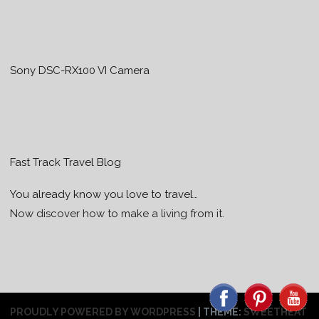
Sony DSC-RX100 VI Camera
Fast Track Travel Blog
You already know you love to travel…
Now discover how to make a living from it.
PROUDLY POWERED BY WORDPRESS
|
THEME:
SWEETHEAT