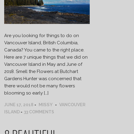
Are you looking for things to do on
Vancouver Island, British Columbia,
Canada? You came to the right place.
Here are 7 unique things that we did on
Vancouver Island in May and June of
2018. Smell the Flowers at Butchart
Gardens Hunter was concerned that
there would not be many flowers
blooming so early […]
MISSY
JUNE 17, 2018
VANCOUVER
ISLAND
33 COMMENTS