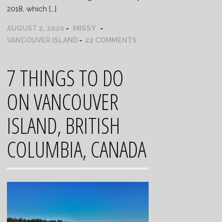
2018, which […]
MISSY
AUGUST 2, 2020
VANCOUVER ISLAND
22 COMMENTS
7 THINGS TO DO
ON VANCOUVER
ISLAND, BRITISH
COLUMBIA, CANADA