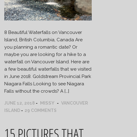
8 Beautiful Waterfalls on Vancouver
Island, British Columbia, Canada Are
you planning a romantic date? Or
maybe you are looking for a hike to a
waterfall on Vancouver Island. Here are
a few beautiful waterfalls that we visited
in June 2018. Goldstream Provincial Park
Niagara Falls Looking to see Niagara
Falls without the crowds? A […]
MISSY
JUNE 12, 2018
VANCOUVER
ISLAND
29 COMMENTS
15 PICTURES THAT