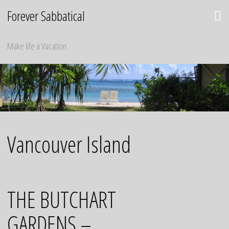
Skip
Forever Sabbatical
to
content
Make life a Vacation
Vancouver Island
THE BUTCHART
GARDENS –