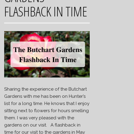
FLASHBACK IN TIME
Sharing the experience of the Butchart
Gardens with me has been on Hunter’s
list for a long time. He knows that I enjoy
sitting next to flowers for hours smelling
them. I was very pleased with the
gardens on our visit. A flashback in
time for our visit to the gardens in May