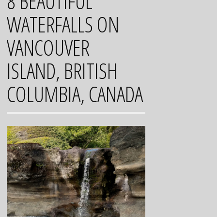
8 BEAUTIFUL
WATERFALLS ON
VANCOUVER
ISLAND, BRITISH
COLUMBIA, CANADA