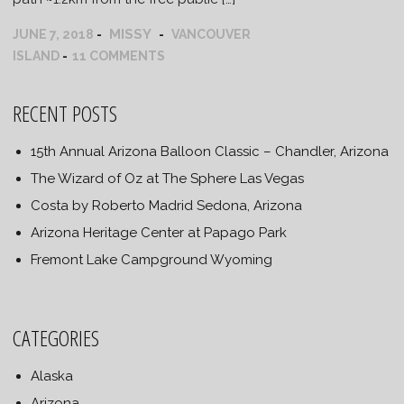
MISSY
JUNE 7, 2018
VANCOUVER
ISLAND
11 COMMENTS
RECENT POSTS
15th Annual Arizona Balloon Classic – Chandler, Arizona
The Wizard of Oz at The Sphere Las Vegas
Costa by Roberto Madrid Sedona, Arizona
Arizona Heritage Center at Papago Park
Fremont Lake Campground Wyoming
CATEGORIES
Alaska
Arizona