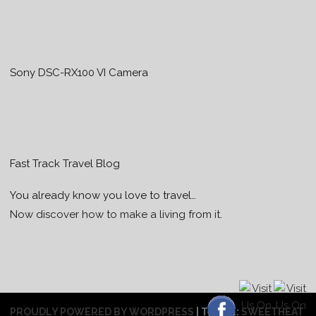
Sony DSC-RX100 VI Camera
Fast Track Travel Blog
You already know you love to travel…
Now discover how to make a living from it.
PROUDLY POWERED BY WORDPRESS
|
THEME:
SWEETHEAT