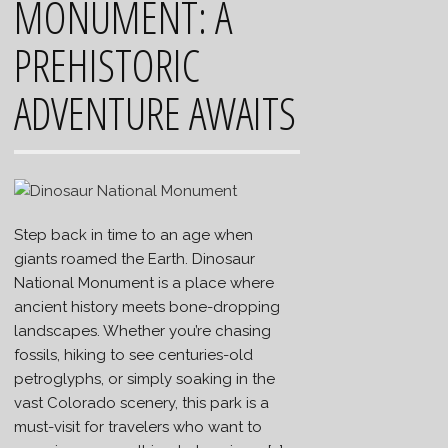
MONUMENT: A
PREHISTORIC
ADVENTURE AWAITS
Step back in time to an age when
giants roamed the Earth. Dinosaur
National Monument is a place where
ancient history meets bone-dropping
landscapes. Whether you’re chasing
fossils, hiking to see centuries-old
petroglyphs, or simply soaking in the
vast Colorado scenery, this park is a
must-visit for travelers who want to