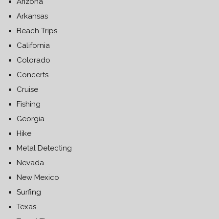
Arizona
Arkansas
Beach Trips
California
Colorado
Concerts
Cruise
Fishing
Georgia
Hike
Metal Detecting
Nevada
New Mexico
Surfing
Texas