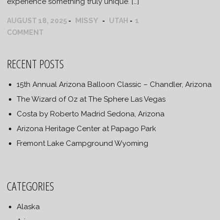
experience something truly unique. […]
MISSY
AUGUST 18, 2025
UTAH
1
COMMENT
RECENT POSTS
15th Annual Arizona Balloon Classic – Chandler, Arizona
The Wizard of Oz at The Sphere Las Vegas
Costa by Roberto Madrid Sedona, Arizona
Arizona Heritage Center at Papago Park
Fremont Lake Campground Wyoming
CATEGORIES
Alaska