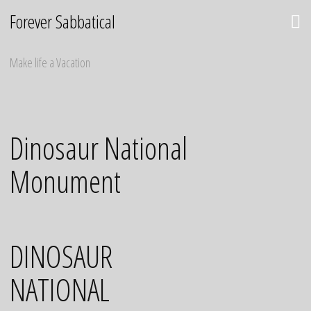
Skip
Forever Sabbatical
to
content
Make life a Vacation
Dinosaur National
Monument
DINOSAUR
NATIONAL