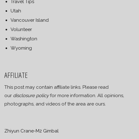
Travel Tips
Utah
Vancouver Island
Volunteer
Washington
Wyoming
AFFILIATE
This post may contain affiliate links. Please read
our
disclosure policy
for more information. All opinions,
photographs, and videos of the area are ours.
Zhiyun Crane-M2 Gimbal