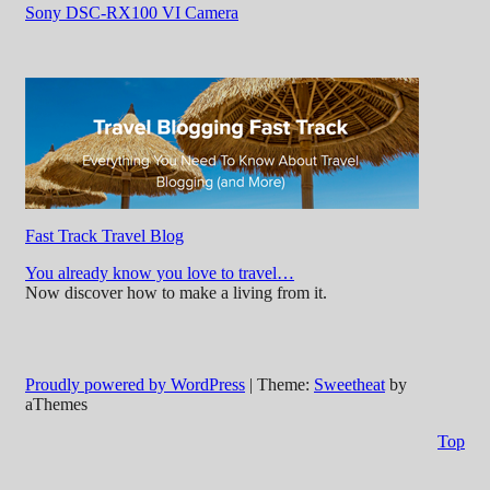
Sony DSC-RX100 VI Camera
Fast Track Travel Blog
You already know you love to travel…
Now discover how to make a living from it.
Proudly powered by WordPress
|
Theme:
Sweetheat
by
aThemes
Top