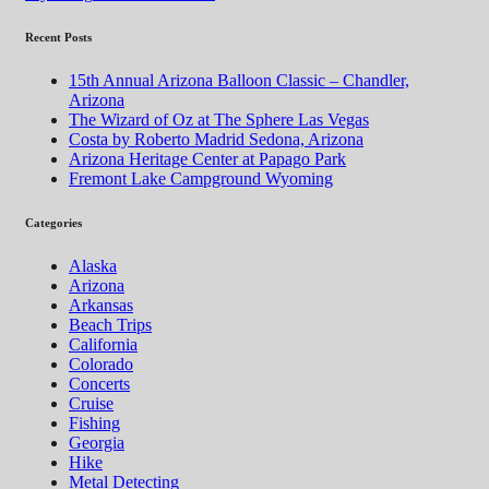
Recent Posts
15th Annual Arizona Balloon Classic – Chandler,
Arizona
The Wizard of Oz at The Sphere Las Vegas
Costa by Roberto Madrid Sedona, Arizona
Arizona Heritage Center at Papago Park
Fremont Lake Campground Wyoming
Categories
Alaska
Arizona
Arkansas
Beach Trips
California
Colorado
Concerts
Cruise
Fishing
Georgia
Hike
Metal Detecting