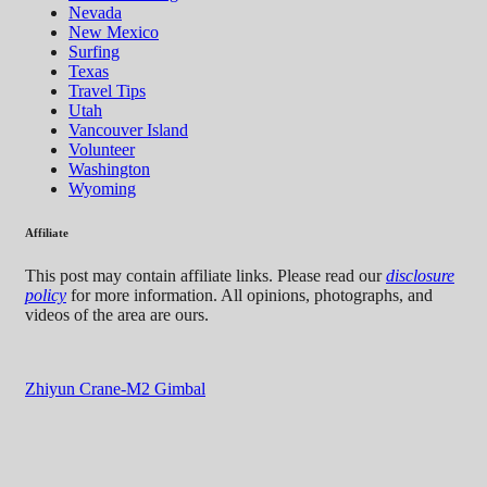
Nevada
New Mexico
Surfing
Texas
Travel Tips
Utah
Vancouver Island
Volunteer
Washington
Wyoming
Affiliate
This post may contain affiliate links. Please read our
disclosure
policy
for more information. All opinions, photographs, and
videos of the area are ours.
Zhiyun Crane-M2 Gimbal