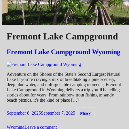
Fremont Lake Campground
Fremont Lake Campground Wyoming
Adventure on the Shores of the State’s Second Largest Natural
Lake If you’re craving a mix of breathtaking alpine scenery,
deep blue water, and unforgettable camping moments, Fremont
Lake Campground in Wyoming delivers a trip you’ll be telling
stories about for years. From rainbow trout fishing to sandy
beach picnics, it’s the kind of place […]
September 8, 2025
September 7, 2025
Missy
Wyoming
Leave a comment