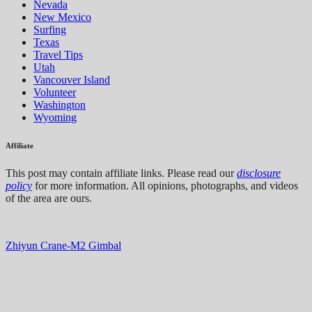
Nevada
New Mexico
Surfing
Texas
Travel Tips
Utah
Vancouver Island
Volunteer
Washington
Wyoming
Affiliate
This post may contain affiliate links. Please read our
disclosure
policy
for more information. All opinions, photographs, and videos
of the area are ours.
Zhiyun Crane-M2 Gimbal