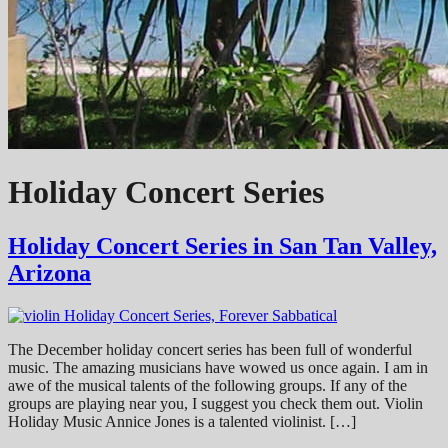
Holiday Concert Series
Holiday Concert Series in San Tan Valley,
Arizona
The December holiday concert series has been full of wonderful
music. The amazing musicians have wowed us once again. I am in
awe of the musical talents of the following groups. If any of the
groups are playing near you, I suggest you check them out. Violin
Holiday Music Annice Jones is a talented violinist. […]