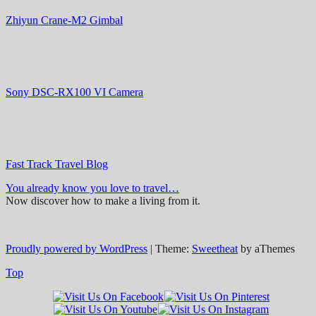
Zhiyun Crane-M2 Gimbal
Sony DSC-RX100 VI Camera
Fast Track Travel Blog
You already know you love to travel…
Now discover how to make a living from it.
Proudly powered by WordPress
|
Theme:
Sweetheat
by aThemes
Top