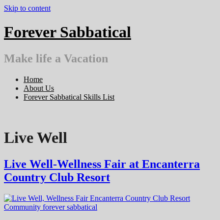
Skip to content
Forever Sabbatical
Make life a Vacation
Home
About Us
Forever Sabbatical Skills List
Live Well
Live Well-Wellness Fair at Encanterra
Country Club Resort