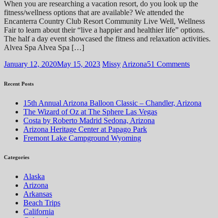
When you are researching a vacation resort, do you look up the
fitness/wellness options that are available? We attended the
Encanterra Country Club Resort Community Live Well, Wellness
Fair to learn about their “live a happier and healthier life” options.
The half a day event showcased the fitness and relaxation activities.
Alvea Spa Alvea Spa […]
January 12, 2020
May 15, 2023
Missy
Arizona
51 Comments
Recent Posts
15th Annual Arizona Balloon Classic – Chandler, Arizona
The Wizard of Oz at The Sphere Las Vegas
Costa by Roberto Madrid Sedona, Arizona
Arizona Heritage Center at Papago Park
Fremont Lake Campground Wyoming
Categories
Alaska
Arizona
Arkansas
Beach Trips
California