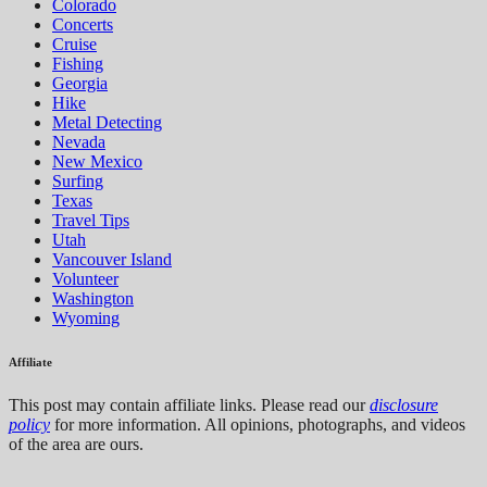
Colorado
Concerts
Cruise
Fishing
Georgia
Hike
Metal Detecting
Nevada
New Mexico
Surfing
Texas
Travel Tips
Utah
Vancouver Island
Volunteer
Washington
Wyoming
Affiliate
This post may contain affiliate links. Please read our
disclosure
policy
for more information. All opinions, photographs, and videos
of the area are ours.