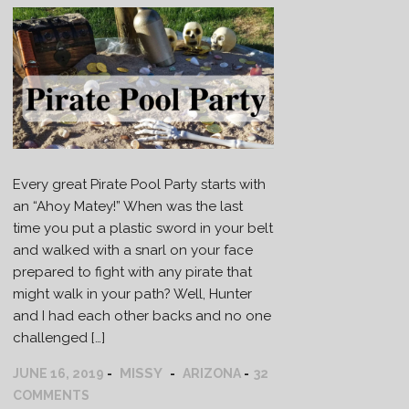
Every great Pirate Pool Party starts with
an “Ahoy Matey!” When was the last
time you put a plastic sword in your belt
and walked with a snarl on your face
prepared to fight with any pirate that
might walk in your path? Well, Hunter
and I had each other backs and no one
challenged […]
MISSY
JUNE 16, 2019
ARIZONA
32
COMMENTS