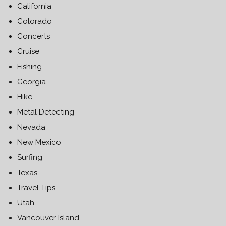
California
Colorado
Concerts
Cruise
Fishing
Georgia
Hike
Metal Detecting
Nevada
New Mexico
Surfing
Texas
Travel Tips
Utah
Vancouver Island