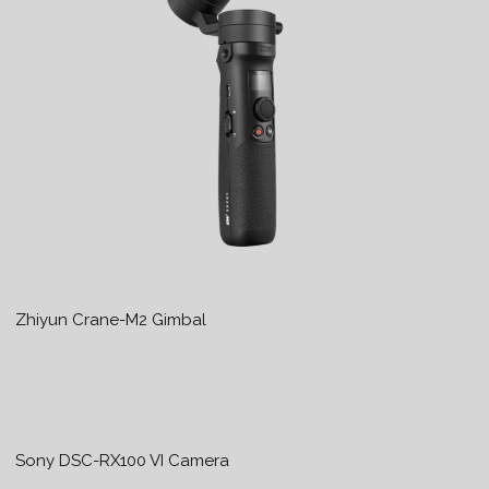
Zhiyun Crane-M2 Gimbal
Sony DSC-RX100 VI Camera