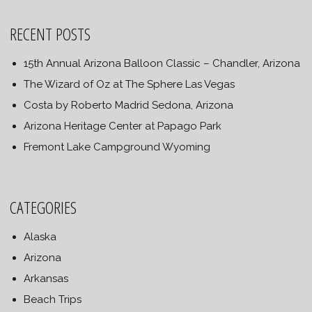
RECENT POSTS
15th Annual Arizona Balloon Classic – Chandler, Arizona
The Wizard of Oz at The Sphere Las Vegas
Costa by Roberto Madrid Sedona, Arizona
Arizona Heritage Center at Papago Park
Fremont Lake Campground Wyoming
CATEGORIES
Alaska
Arizona
Arkansas
Beach Trips