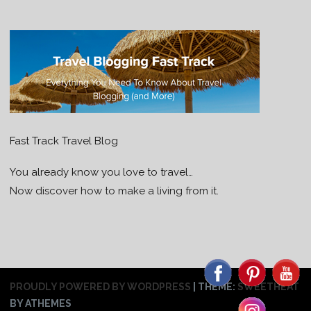
Fast Track Travel Blog
You already know you love to travel…
Now discover how to make a living from it.
PROUDLY POWERED BY WORDPRESS
|
THEME:
SWEETHEAT
BY ATHEMES