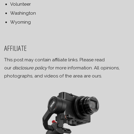
Volunteer
Washington
Wyoming
AFFILIATE
This post may contain affiliate links. Please read
our
disclosure policy
for more information. All opinions,
photographs, and videos of the area are ours.