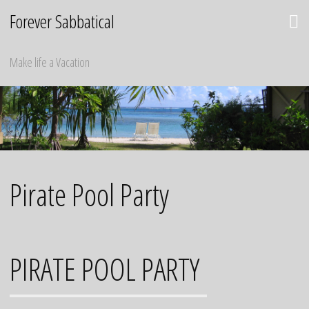
Skip
Forever Sabbatical
to
content
Make life a Vacation
Pirate Pool Party
PIRATE POOL PARTY