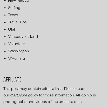
New Mexico
Surfing
Texas
Travel Tips
Utah
Vancouver Island
Volunteer
Washington
Wyoming
AFFILIATE
This post may contain affiliate links. Please read
our
disclosure policy
for more information. All opinions,
photographs, and videos of the area are ours.