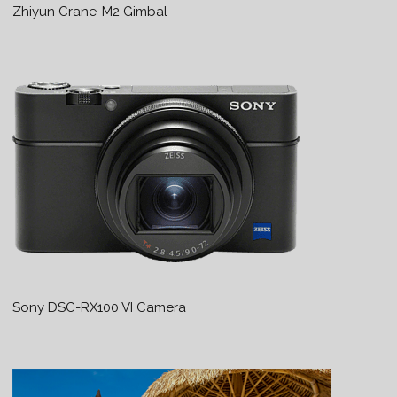
Zhiyun Crane-M2 Gimbal
Sony DSC-RX100 VI Camera