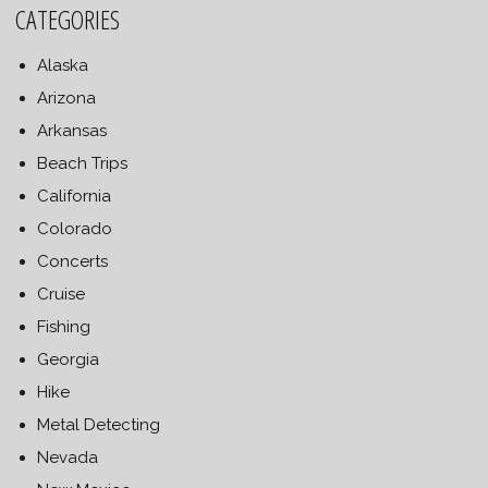
CATEGORIES
Alaska
Arizona
Arkansas
Beach Trips
California
Colorado
Concerts
Cruise
Fishing
Georgia
Hike
Metal Detecting
Nevada