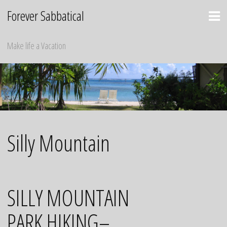
Skip
Forever Sabbatical
to
content
Make life a Vacation
Silly Mountain
SILLY MOUNTAIN
PARK HIKING–