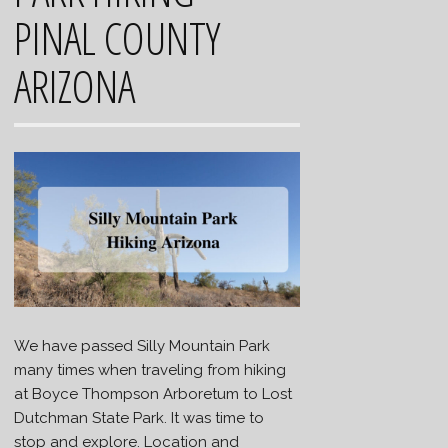
PINAL COUNTY
ARIZONA
We have passed Silly Mountain Park
many times when traveling from hiking
at Boyce Thompson Arboretum to Lost
Dutchman State Park. It was time to
stop and explore. Location and