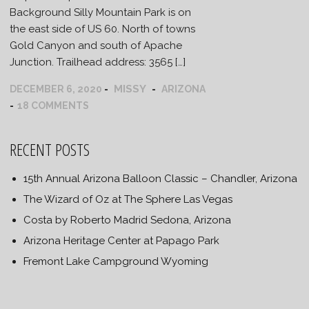
Background Silly Mountain Park is on
the east side of US 60. North of towns
Gold Canyon and south of Apache
Junction. Trailhead address: 3565 […]
MISSY
DECEMBER 6, 2020
ARIZONA
18 COMMENTS
RECENT POSTS
15th Annual Arizona Balloon Classic – Chandler, Arizona
The Wizard of Oz at The Sphere Las Vegas
Costa by Roberto Madrid Sedona, Arizona
Arizona Heritage Center at Papago Park
Fremont Lake Campground Wyoming