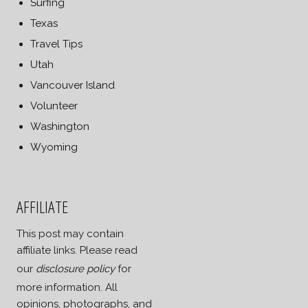
Surfing
Texas
Travel Tips
Utah
Vancouver Island
Volunteer
Washington
Wyoming
AFFILIATE
This post may contain
affiliate links. Please read
our
disclosure policy
for
more information. All
opinions, photographs, and