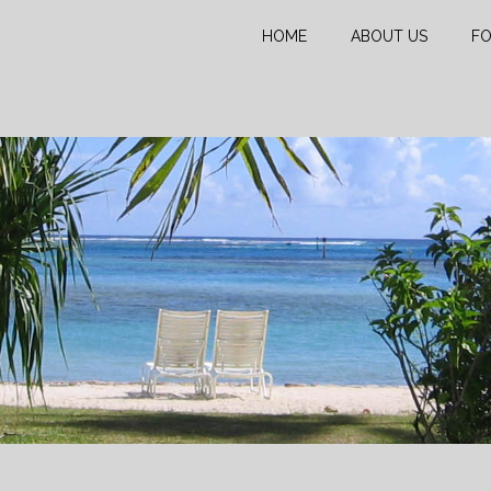
HOME
ABOUT US
FO