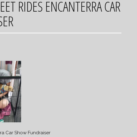
EET RIDES ENCANTERRA CAR
SER
rra Car Show Fundraiser