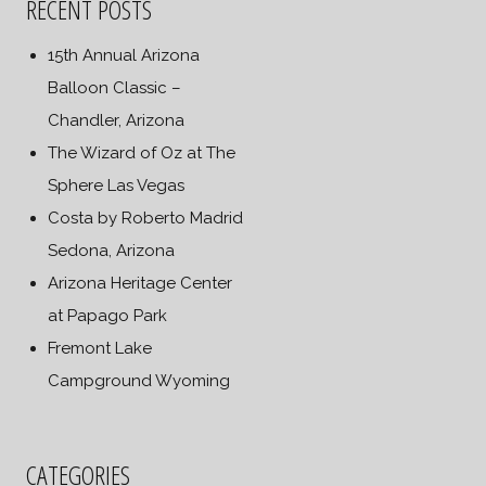
RECENT POSTS
15th Annual Arizona
Balloon Classic –
Chandler, Arizona
The Wizard of Oz at The
Sphere Las Vegas
Costa by Roberto Madrid
Sedona, Arizona
Arizona Heritage Center
at Papago Park
Fremont Lake
Campground Wyoming
CATEGORIES