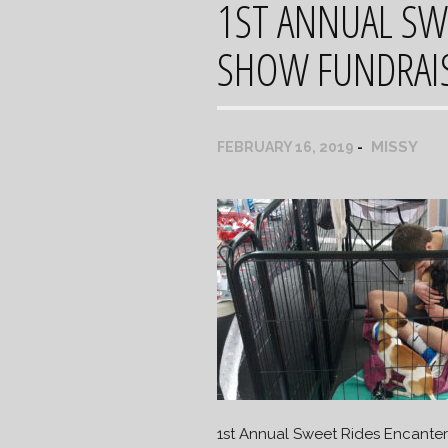
1ST ANNUAL SW
SHOW FUNDRAI
MISSY
FEBRUARY 16, 2019
1st Annual Sweet Rides Encante