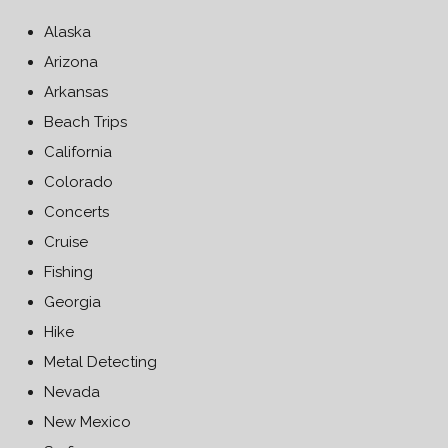
Alaska
Arizona
Arkansas
Beach Trips
California
Colorado
Concerts
Cruise
Fishing
Georgia
Hike
Metal Detecting
Nevada
New Mexico