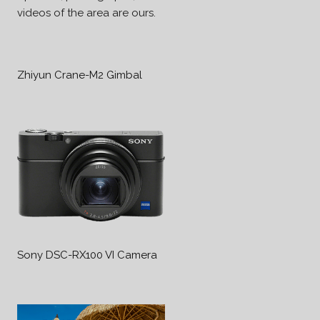
videos of the area are ours.
Zhiyun Crane-M2 Gimbal
Sony DSC-RX100 VI Camera