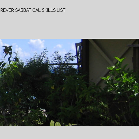
REVER SABBATICAL SKILLS LIST