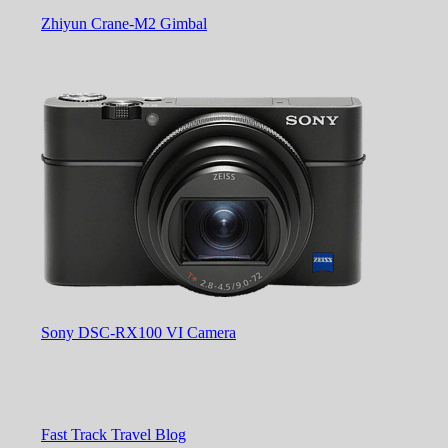
Zhiyun Crane-M2 Gimbal
Sony DSC-RX100 VI Camera
Fast Track Travel Blog