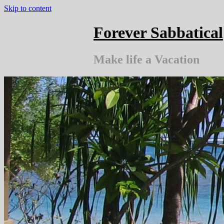
Skip to content
Forever Sabbatical
Make life a Vacation