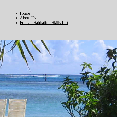
Home
About Us
Forever Sabbatical Skills List