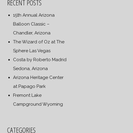
RECENT POSTS
15th Annual Arizona
Balloon Classic –
Chandler, Arizona
The Wizard of Oz at The
Sphere Las Vegas
Costa by Roberto Madrid
Sedona, Arizona
Arizona Heritage Center
at Papago Park
Fremont Lake
Campground Wyoming
CATEGORIES