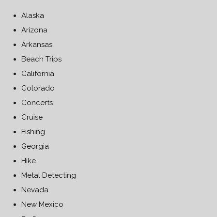
Alaska
Arizona
Arkansas
Beach Trips
California
Colorado
Concerts
Cruise
Fishing
Georgia
Hike
Metal Detecting
Nevada
New Mexico