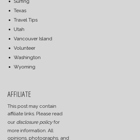
Surfing
Texas
Travel Tips
Utah
Vancouver Island
Volunteer
Washington
Wyoming
AFFILIATE
This post may contain
affiliate links. Please read
our
disclosure policy
for
more information. All
opinions, photographs, and