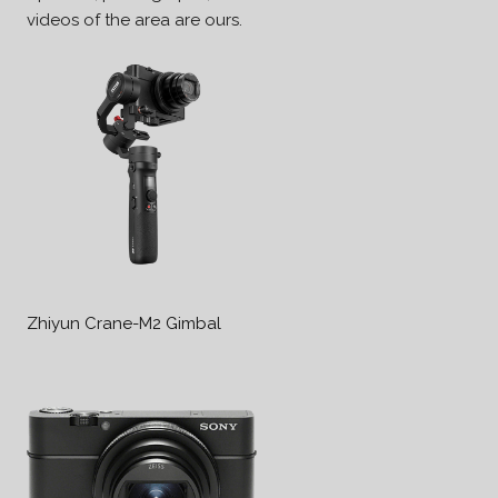
videos of the area are ours.
Zhiyun Crane-M2 Gimbal