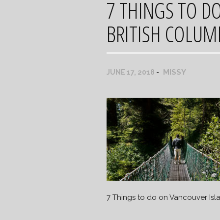
7 THINGS TO D
BRITISH COLUM
MISSY
JUNE 17, 2018
7 Things to do on Vancouver Isl