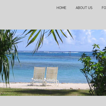
HOME
ABOUT US
FO