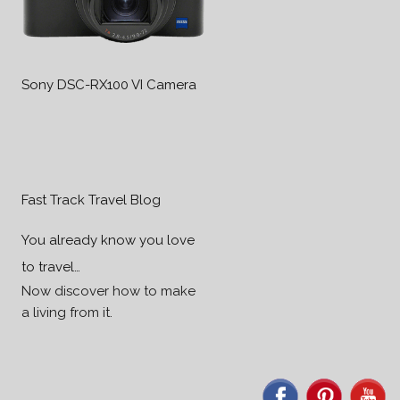
Sony DSC-RX100 VI Camera
Fast Track Travel Blog
You already know you love
to travel…
Now discover how to make
a living from it.