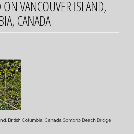
O ON VANCOUVER ISLAND,
BIA, CANADA
and, British Columbia, Canada Sombrio Beach Bridge