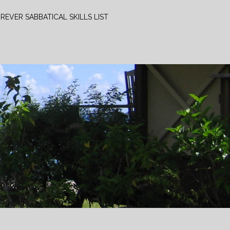
REVER SABBATICAL SKILLS LIST