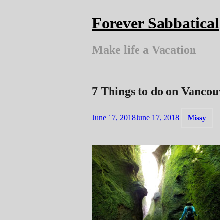
Skip
to
Forever Sabbatical
content
Make life a Vacation
7 Things to do on Vancou
June 17, 2018
June 17, 2018
Missy