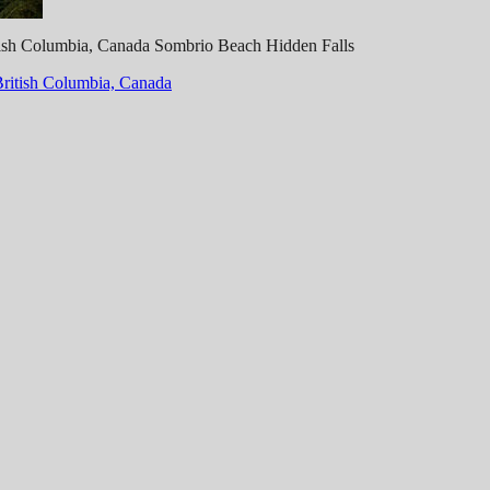
itish Columbia, Canada Sombrio Beach Hidden Falls
British Columbia, Canada