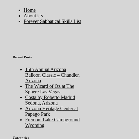
Home
About Us
Forever Sabbatical Skills List
Recent Posts
15th Annual Arizona
Balloon Classic – Chandler,
Arizona
The Wizard of Oz at The
Sphere Las Vegas
Costa by Roberto Madrid
Sedona, Arizona
Arizona Heritage Center at
Papago Park
Fremont Lake Campground
Wyoming
Categories