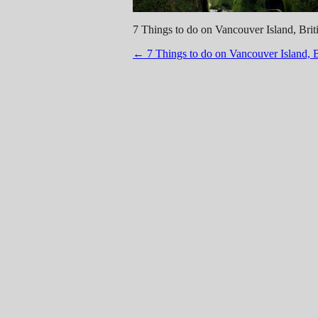
7 Things to do on Vancouver Island, Br
Post
←
7 Things to do on Vancouver Island, 
navigation