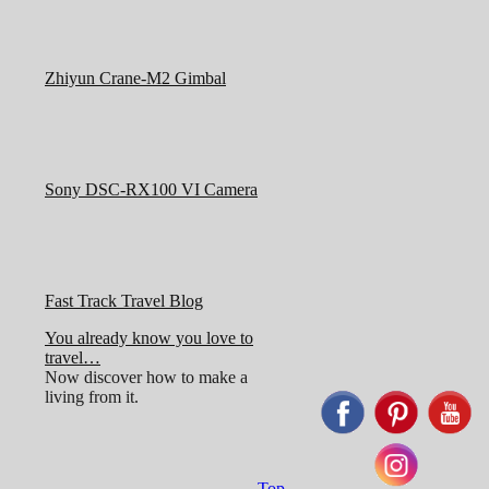
Zhiyun Crane-M2 Gimbal
Sony DSC-RX100 VI Camera
Fast Track Travel Blog
You already know you love to
travel…
Now discover how to make a
living from it.
Top