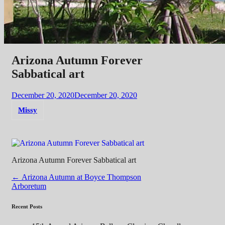
Arizona Autumn Forever
Sabbatical art
December 20, 2020
December 20, 2020
Missy
Arizona Autumn Forever Sabbatical art
Post
←
Arizona Autumn at Boyce Thompson
Arboretum
navigation
Recent Posts