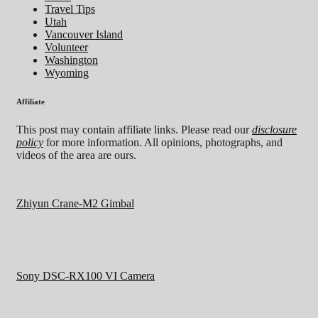
Travel Tips
Utah
Vancouver Island
Volunteer
Washington
Wyoming
Affiliate
This post may contain affiliate links. Please read our
disclosure
policy
for more information. All opinions, photographs, and
videos of the area are ours.
Zhiyun Crane-M2 Gimbal
Sony DSC-RX100 VI Camera