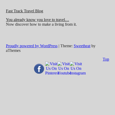
Fast Track Travel Blog
You already know you love to travel…
Now discover how to make a living from it.
Proudly powered by WordPress
|
Theme:
Sweetheat
by
aThemes
Top