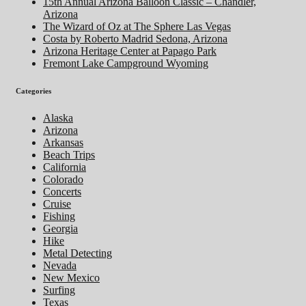
15th Annual Arizona Balloon Classic – Chandler,
Arizona
The Wizard of Oz at The Sphere Las Vegas
Costa by Roberto Madrid Sedona, Arizona
Arizona Heritage Center at Papago Park
Fremont Lake Campground Wyoming
Categories
Alaska
Arizona
Arkansas
Beach Trips
California
Colorado
Concerts
Cruise
Fishing
Georgia
Hike
Metal Detecting
Nevada
New Mexico
Surfing
Texas