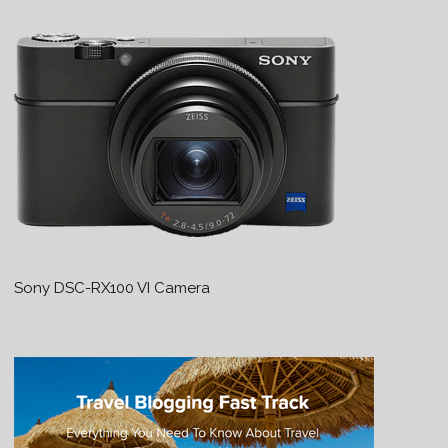
Sony DSC-RX100 VI Camera