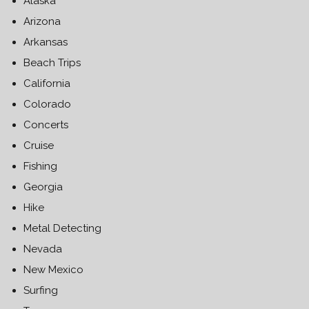
Alaska
Arizona
Arkansas
Beach Trips
California
Colorado
Concerts
Cruise
Fishing
Georgia
Hike
Metal Detecting
Nevada
New Mexico
Surfing