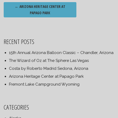
Post
←
ARIZONA HERITAGE CENTER AT
navigation
PAPAGO PARK
RECENT POSTS
15th Annual Arizona Balloon Classic – Chandler, Arizona
The Wizard of Oz at The Sphere Las Vegas
Costa by Roberto Madrid Sedona, Arizona
Arizona Heritage Center at Papago Park
Fremont Lake Campground Wyoming
CATEGORIES