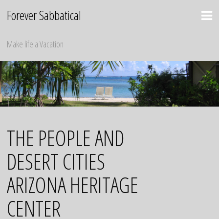
Skip
Forever Sabbatical
to
content
Make life a Vacation
THE PEOPLE AND
DESERT CITIES
ARIZONA HERITAGE
CENTER