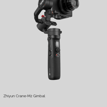
Zhiyun Crane-M2 Gimbal