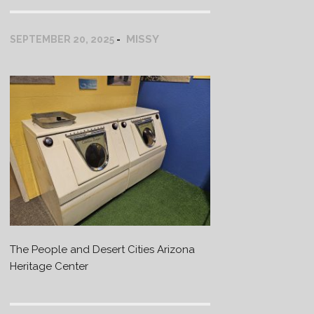
MISSY
SEPTEMBER 20, 2025
The People and Desert Cities Arizona
Heritage Center