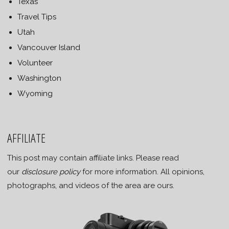
Texas
Travel Tips
Utah
Vancouver Island
Volunteer
Washington
Wyoming
AFFILIATE
This post may contain affiliate links. Please read
our
disclosure policy
for more information. All opinions,
photographs, and videos of the area are ours.