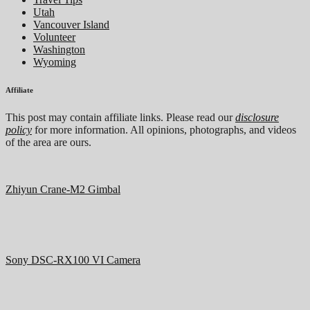
Utah
Vancouver Island
Volunteer
Washington
Wyoming
Affiliate
This post may contain affiliate links. Please read our
disclosure
policy
for more information. All opinions, photographs, and videos
of the area are ours.
Zhiyun Crane-M2 Gimbal
Sony DSC-RX100 VI Camera