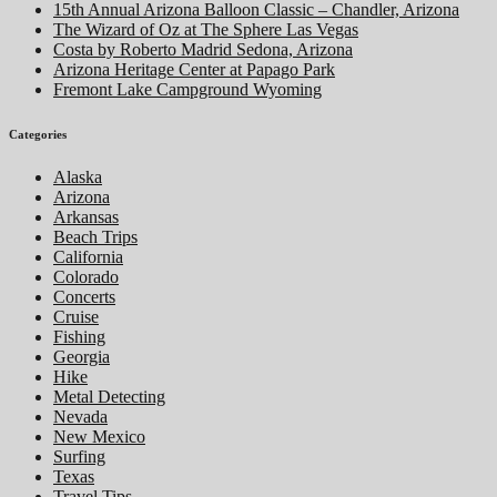
15th Annual Arizona Balloon Classic – Chandler, Arizona
The Wizard of Oz at The Sphere Las Vegas
Costa by Roberto Madrid Sedona, Arizona
Arizona Heritage Center at Papago Park
Fremont Lake Campground Wyoming
Categories
Alaska
Arizona
Arkansas
Beach Trips
California
Colorado
Concerts
Cruise
Fishing
Georgia
Hike
Metal Detecting
Nevada
New Mexico
Surfing
Texas
Travel Tips