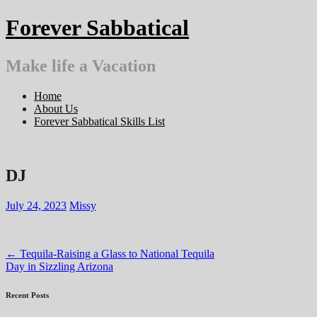
Skip
Forever Sabbatical
to
content
Make life a Vacation
Home
About Us
Forever Sabbatical Skills List
DJ
July 24, 2023
Missy
Post
←
Tequila-Raising a Glass to National Tequila
Day in Sizzling Arizona
navigation
Recent Posts