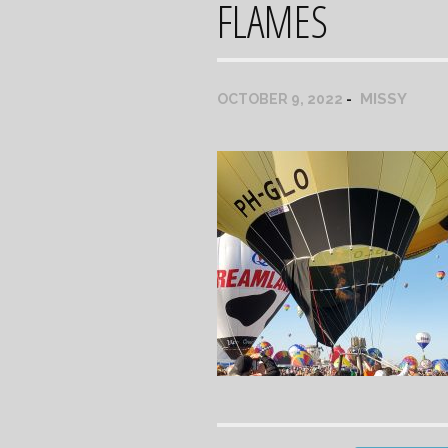
FLAMES
MISSY
OCTOBER 9, 2022
Post