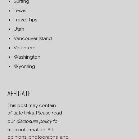
Surfing
Texas
Travel Tips
Utah
Vancouver Island
Volunteer
Washington
Wyoming
AFFILIATE
This post may contain
affiliate links. Please read
our
disclosure policy
for
more information. All
opinions, photographs, and