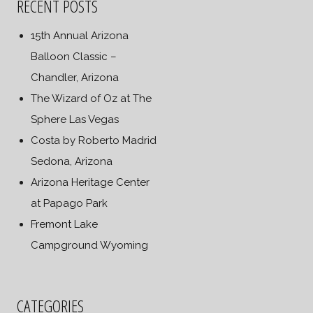
RECENT POSTS
15th Annual Arizona
Balloon Classic –
Chandler, Arizona
The Wizard of Oz at The
Sphere Las Vegas
Costa by Roberto Madrid
Sedona, Arizona
Arizona Heritage Center
at Papago Park
Fremont Lake
Campground Wyoming
CATEGORIES