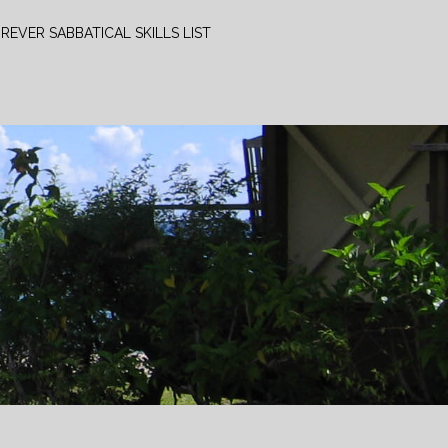
REVER SABBATICAL SKILLS LIST