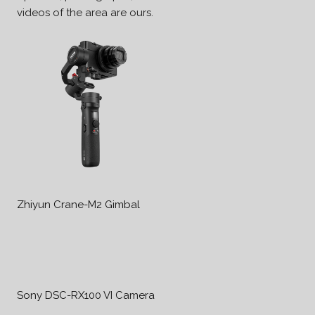
videos of the area are ours.
Zhiyun Crane-M2 Gimbal
Sony DSC-RX100 VI Camera