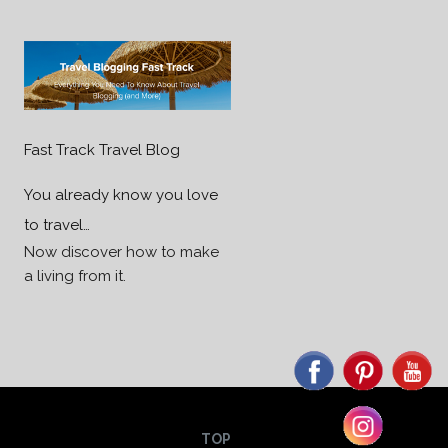
Fast Track Travel Blog
You already know you love
to travel…
Now discover how to make
a living from it.
TOP