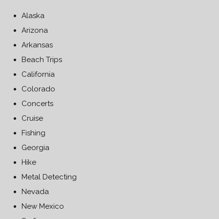
Alaska
Arizona
Arkansas
Beach Trips
California
Colorado
Concerts
Cruise
Fishing
Georgia
Hike
Metal Detecting
Nevada
New Mexico