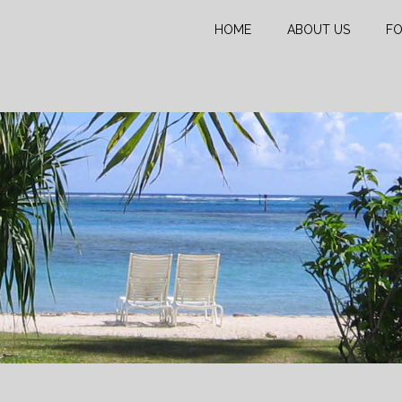
HOME
ABOUT US
FO