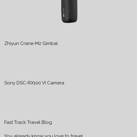
Zhiyun Crane-M2 Gimbal
Sony DSC-RX100 VI Camera
Fast Track Travel Blog
You already know you love to travel…