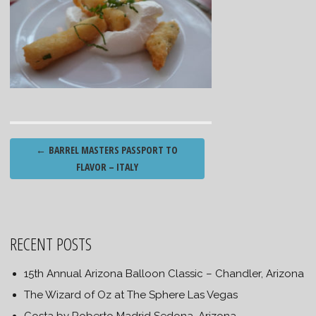
Post
←
BARREL MASTERS PASSPORT TO
navigation
FLAVOR – ITALY
RECENT POSTS
15th Annual Arizona Balloon Classic – Chandler, Arizona
The Wizard of Oz at The Sphere Las Vegas