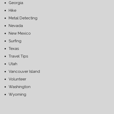
Georgia
Hike
Metal Detecting
Nevada
New Mexico
Surfing
Texas
Travel Tips
Utah
Vancouver Island
Volunteer
Washington
Wyoming