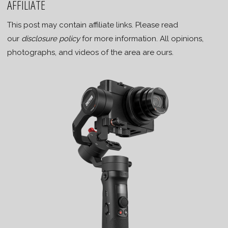
AFFILIATE
This post may contain affiliate links. Please read
our
disclosure policy
for more information. All opinions,
photographs, and videos of the area are ours.