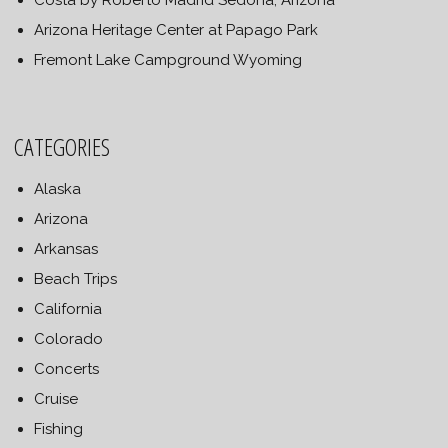
Costa by Roberto Madrid Sedona, Arizona
Arizona Heritage Center at Papago Park
Fremont Lake Campground Wyoming
CATEGORIES
Alaska
Arizona
Arkansas
Beach Trips
California
Colorado
Concerts
Cruise
Fishing