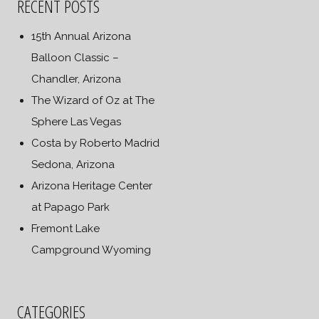
RECENT POSTS
15th Annual Arizona
Balloon Classic –
Chandler, Arizona
The Wizard of Oz at The
Sphere Las Vegas
Costa by Roberto Madrid
Sedona, Arizona
Arizona Heritage Center
at Papago Park
Fremont Lake
Campground Wyoming
CATEGORIES