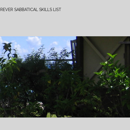
REVER SABBATICAL SKILLS LIST