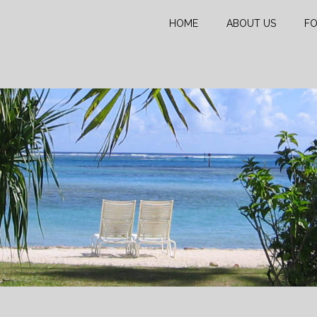
HOME
ABOUT US
FO