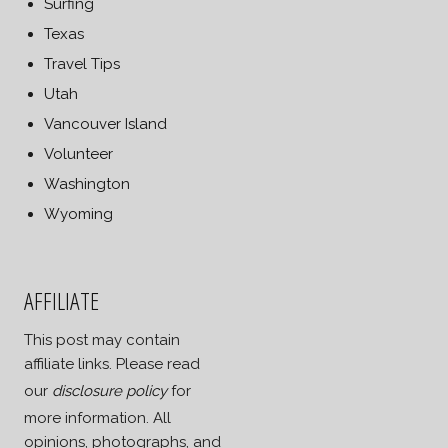
Surfing
Texas
Travel Tips
Utah
Vancouver Island
Volunteer
Washington
Wyoming
AFFILIATE
This post may contain
affiliate links. Please read
our
disclosure policy
for
more information. All
opinions, photographs, and