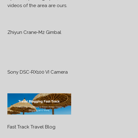
videos of the area are ours.
Zhiyun Crane-M2 Gimbal
Sony DSC-RX100 VI Camera
Fast Track Travel Blog