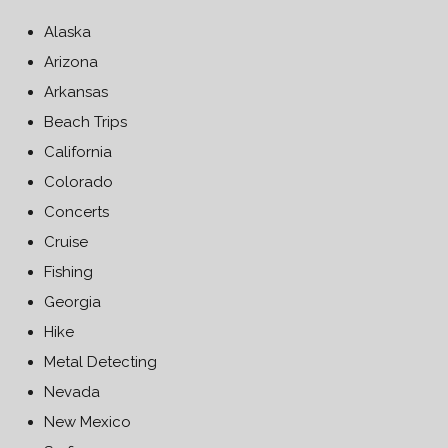
Alaska
Arizona
Arkansas
Beach Trips
California
Colorado
Concerts
Cruise
Fishing
Georgia
Hike
Metal Detecting
Nevada
New Mexico