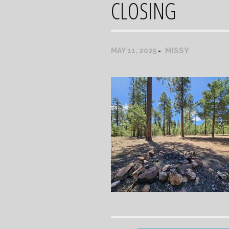
CLOSING
MISSY
MAY 11, 2025
Post