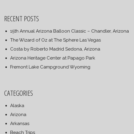
RECENT POSTS
15th Annual Arizona Balloon Classic – Chandler, Arizona
The Wizard of Oz at The Sphere Las Vegas
Costa by Roberto Madrid Sedona, Arizona
Arizona Heritage Center at Papago Park
Fremont Lake Campground Wyoming
CATEGORIES
Alaska
Arizona
Arkansas
Beach Trips