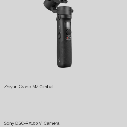
Zhiyun Crane-M2 Gimbal
Sony DSC-RX100 VI Camera