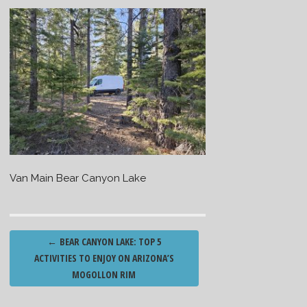
Van Main Bear Canyon Lake
Post
←
BEAR CANYON LAKE: TOP 5
navigation
ACTIVITIES TO ENJOY ON ARIZONA’S
MOGOLLON RIM