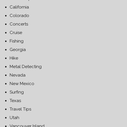
California
Colorado
Concerts
Cruise
Fishing
Georgia
Hike
Metal Detecting
Nevada
New Mexico
Surfing
Texas
Travel Tips
Utah
Vancouver Island