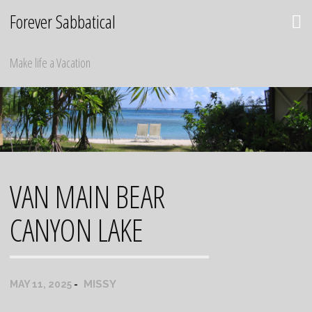
Skip
Forever Sabbatical
to
content
Make life a Vacation
VAN MAIN BEAR
CANYON LAKE
MISSY
MAY 11, 2025