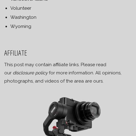
Volunteer
Washington
Wyoming
AFFILIATE
This post may contain affiliate links. Please read
our
disclosure policy
for more information. All opinions,
photographs, and videos of the area are ours.