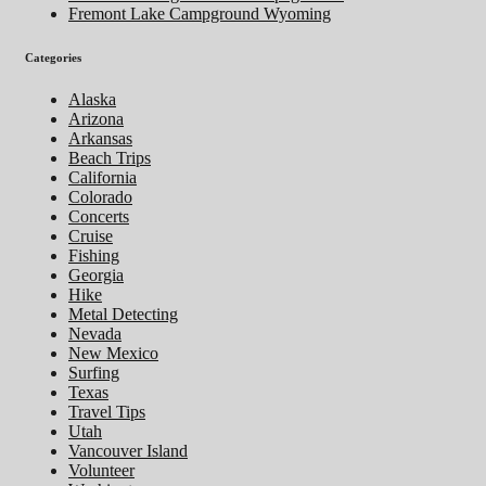
Fremont Lake Campground Wyoming
Categories
Alaska
Arizona
Arkansas
Beach Trips
California
Colorado
Concerts
Cruise
Fishing
Georgia
Hike
Metal Detecting
Nevada
New Mexico
Surfing
Texas
Travel Tips
Utah
Vancouver Island
Volunteer