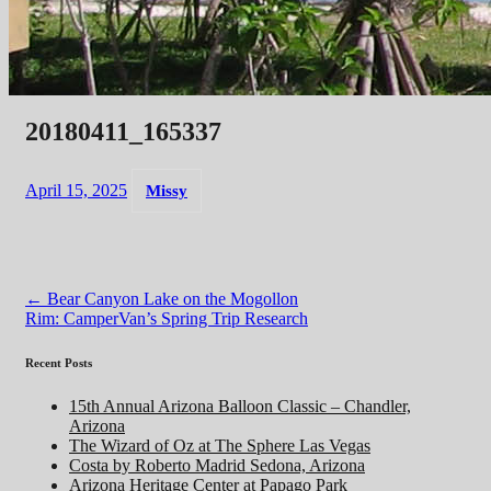
20180411_165337
April 15, 2025
Missy
Post
←
Bear Canyon Lake on the Mogollon
Rim: CamperVan’s Spring Trip Research
navigation
Recent Posts
15th Annual Arizona Balloon Classic – Chandler,
Arizona
The Wizard of Oz at The Sphere Las Vegas
Costa by Roberto Madrid Sedona, Arizona
Arizona Heritage Center at Papago Park