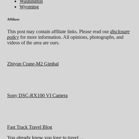
Washington
Wyoming
Affiliate
This post may contain affiliate links. Please read our
disclosure
policy
for more information. All opinions, photographs, and
videos of the area are ours.
Zhiyun Crane-M2 Gimbal
Sony DSC-RX100 VI Camera
Fast Track Travel Blog
You already know you love to travel…