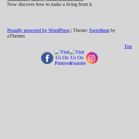
Now discover how to make a living from it.
Proudly powered by WordPress
|
Theme:
Sweetheat
by
aThemes
Top