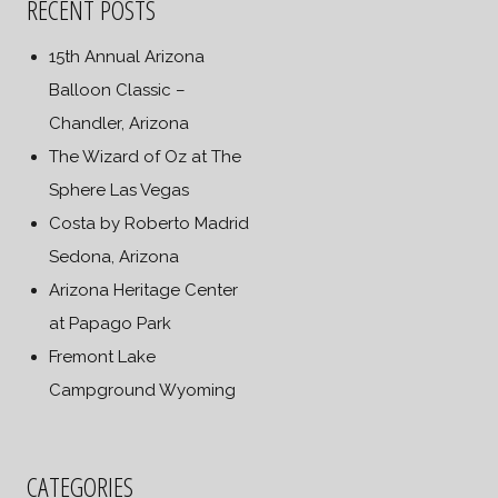
RECENT POSTS
15th Annual Arizona
Balloon Classic –
Chandler, Arizona
The Wizard of Oz at The
Sphere Las Vegas
Costa by Roberto Madrid
Sedona, Arizona
Arizona Heritage Center
at Papago Park
Fremont Lake
Campground Wyoming
CATEGORIES