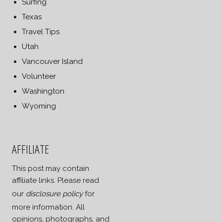
Surfing
Texas
Travel Tips
Utah
Vancouver Island
Volunteer
Washington
Wyoming
AFFILIATE
This post may contain
affiliate links. Please read
our
disclosure policy
for
more information. All
opinions, photographs, and