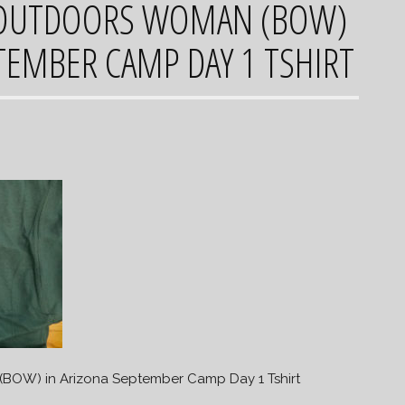
OUTDOORS WOMAN (BOW)
TEMBER CAMP DAY 1 TSHIRT
OW) in Arizona September Camp Day 1 Tshirt