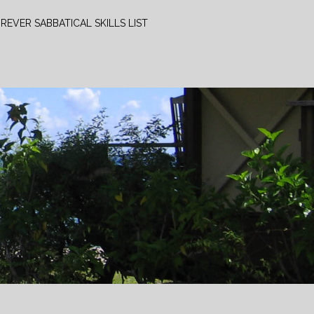
REVER SABBATICAL SKILLS LIST