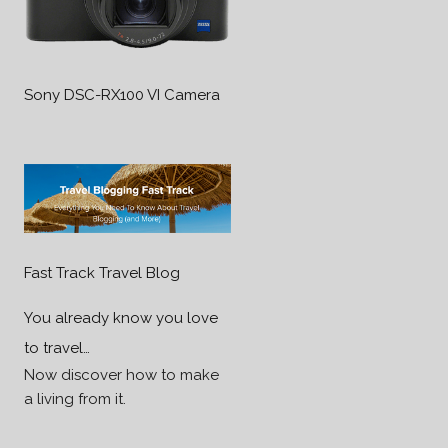
Sony DSC-RX100 VI Camera
Fast Track Travel Blog
You already know you love
to travel…
Now discover how to make
a living from it.