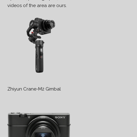
videos of the area are ours.
Zhiyun Crane-M2 Gimbal