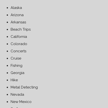
Alaska
Arizona
Arkansas
Beach Trips
California
Colorado
Concerts
Cruise
Fishing
Georgia
Hike
Metal Detecting
Nevada
New Mexico