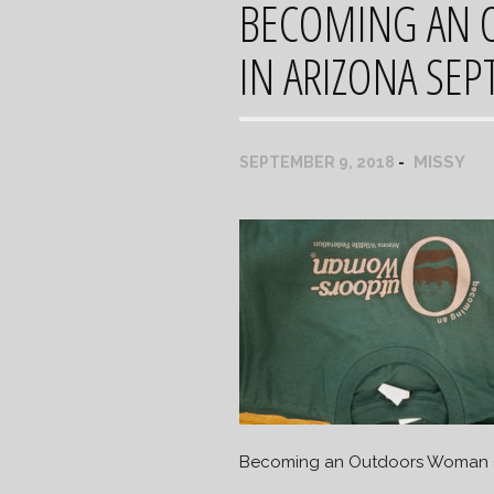
BECOMING AN 
IN ARIZONA SEP
MISSY
SEPTEMBER 9, 2018
Becoming an Outdoors Woman (B