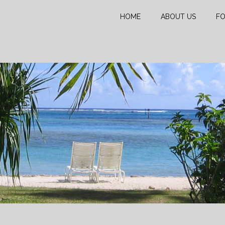
HOME
ABOUT US
FO