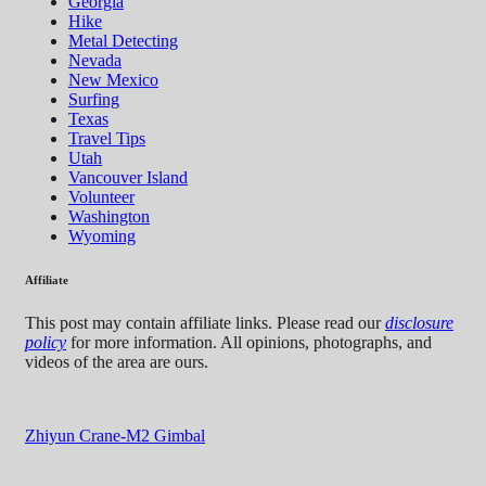
Georgia
Hike
Metal Detecting
Nevada
New Mexico
Surfing
Texas
Travel Tips
Utah
Vancouver Island
Volunteer
Washington
Wyoming
Affiliate
This post may contain affiliate links. Please read our
disclosure
policy
for more information. All opinions, photographs, and
videos of the area are ours.
Zhiyun Crane-M2 Gimbal