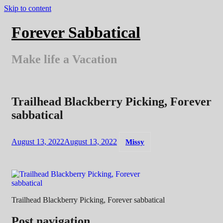
Skip to content
Forever Sabbatical
Make life a Vacation
Trailhead Blackberry Picking, Forever
sabbatical
August 13, 2022
August 13, 2022
Missy
Trailhead Blackberry Picking, Forever sabbatical
Post navigation