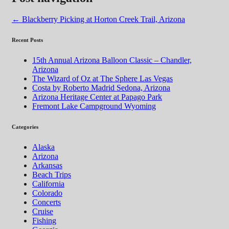
←
Blackberry Picking at Horton Creek Trail, Arizona
Recent Posts
15th Annual Arizona Balloon Classic – Chandler,
Arizona
The Wizard of Oz at The Sphere Las Vegas
Costa by Roberto Madrid Sedona, Arizona
Arizona Heritage Center at Papago Park
Fremont Lake Campground Wyoming
Categories
Alaska
Arizona
Arkansas
Beach Trips
California
Colorado
Concerts
Cruise
Fishing