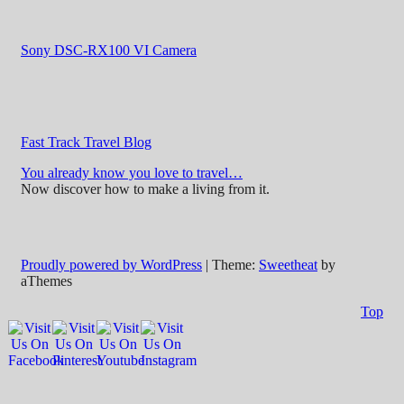
Sony DSC-RX100 VI Camera
Fast Track Travel Blog
You already know you love to travel…
Now discover how to make a living from it.
Proudly powered by WordPress
|
Theme:
Sweetheat
by
aThemes
Top