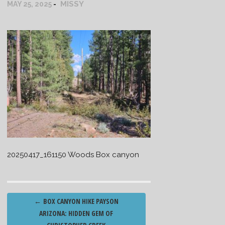
MISSY
MAY 25, 2025
20250417_161150 Woods Box canyon
Post
←
BOX CANYON HIKE PAYSON
navigation
ARIZONA: HIDDEN GEM OF