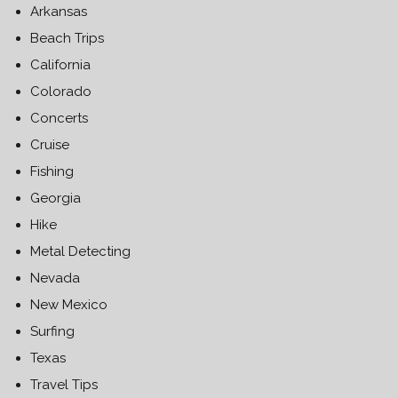
Arkansas
Beach Trips
California
Colorado
Concerts
Cruise
Fishing
Georgia
Hike
Metal Detecting
Nevada
New Mexico
Surfing
Texas
Travel Tips