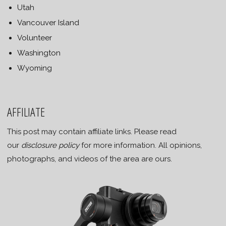
Utah
Vancouver Island
Volunteer
Washington
Wyoming
AFFILIATE
This post may contain affiliate links. Please read
our
disclosure policy
for more information. All opinions,
photographs, and videos of the area are ours.