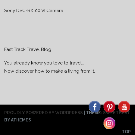
Sony DSC-RX100 VI Camera
Fast Track Travel Blog
You already know you love to travel…
Now discover how to make a living from it.
PROUDLY POWERED BY WORDPRESS
|
THEME:
SWEETHEAT
BY ATHEMES
TOP