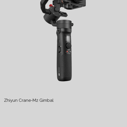
Zhiyun Crane-M2 Gimbal