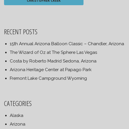
CHRISTOPHER CREEK
RECENT POSTS
15th Annual Arizona Balloon Classic – Chandler, Arizona
The Wizard of Oz at The Sphere Las Vegas
Costa by Roberto Madrid Sedona, Arizona
Arizona Heritage Center at Papago Park
Fremont Lake Campground Wyoming
CATEGORIES
Alaska
Arizona