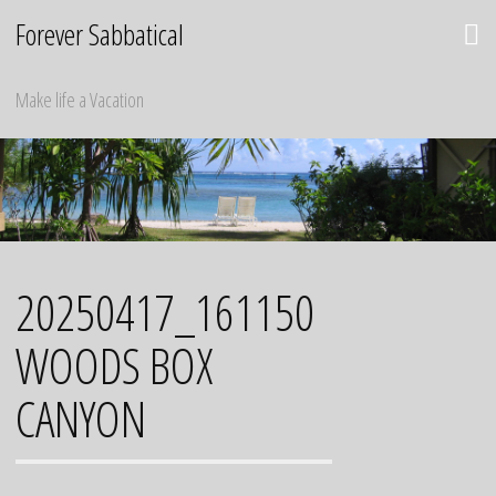
Skip
Forever Sabbatical
to
content
Make life a Vacation
20250417_161150
WOODS BOX
CANYON