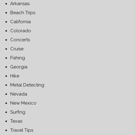
Arkansas
Beach Trips
California
Colorado
Concerts
Cruise
Fishing
Georgia
Hike
Metal Detecting
Nevada
New Mexico
Surfing
Texas
Travel Tips