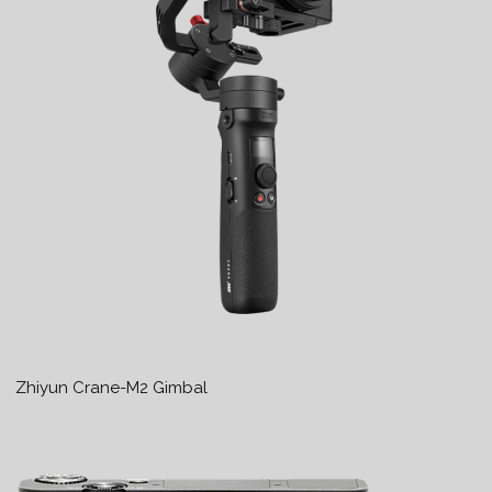
Zhiyun Crane-M2 Gimbal