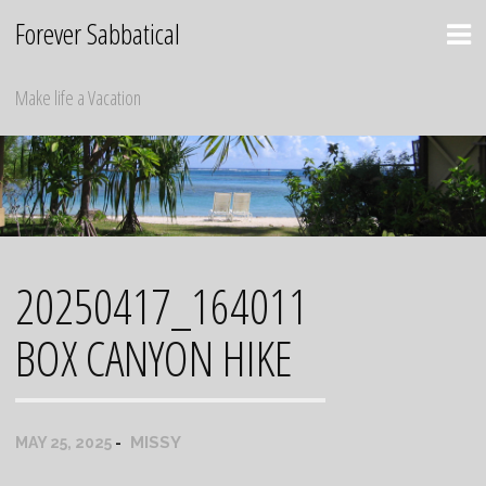
Skip
Forever Sabbatical
to
content
Make life a Vacation
20250417_164011
BOX CANYON HIKE
MISSY
MAY 25, 2025