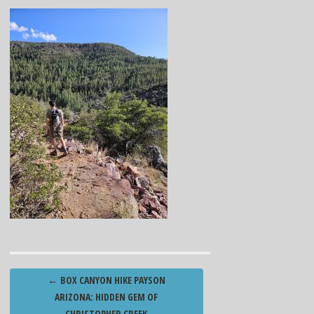
Post
←
BOX CANYON HIKE PAYSON
navigation
ARIZONA: HIDDEN GEM OF
CHRISTOPHER CREEK