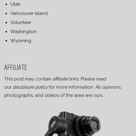
Utah
Vancouver Island
Volunteer
Washington
Wyoming
AFFILIATE
This post may contain affiliate links. Please read
our
disclosure policy
for more information. All opinions,
photographs, and videos of the area are ours.