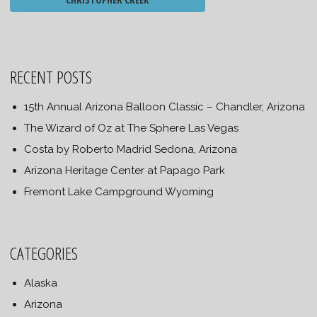
RECENT POSTS
15th Annual Arizona Balloon Classic – Chandler, Arizona
The Wizard of Oz at The Sphere Las Vegas
Costa by Roberto Madrid Sedona, Arizona
Arizona Heritage Center at Papago Park
Fremont Lake Campground Wyoming
CATEGORIES
Alaska
Arizona