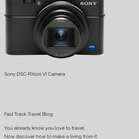
Sony DSC-RX100 VI Camera
Fast Track Travel Blog
You already know you love to travel…
Now discover how to make a living from it.