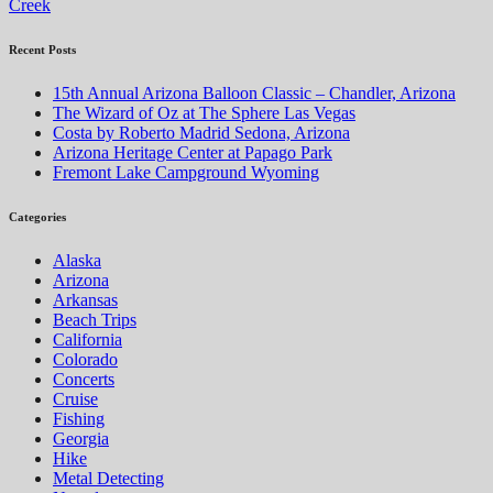
Creek
Recent Posts
15th Annual Arizona Balloon Classic – Chandler, Arizona
The Wizard of Oz at The Sphere Las Vegas
Costa by Roberto Madrid Sedona, Arizona
Arizona Heritage Center at Papago Park
Fremont Lake Campground Wyoming
Categories
Alaska
Arizona
Arkansas
Beach Trips
California
Colorado
Concerts
Cruise
Fishing
Georgia
Hike
Metal Detecting