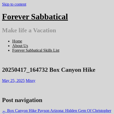
Skip to content
Forever Sabbatical
Make life a Vacation
Home
About Us
Forever Sabbatical Skills List
20250417_164732 Box Canyon Hike
May 25, 2025
Missy
Post navigation
←
Box Canyon Hike Payson Arizona: Hidden Gem Of Christopher