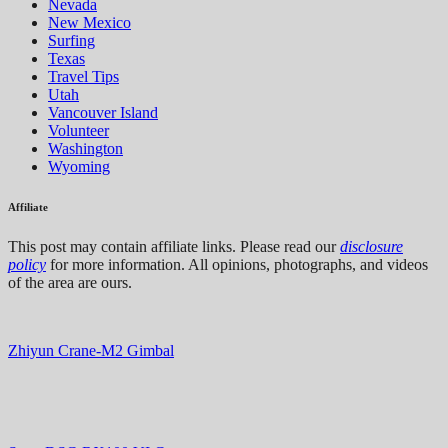
Nevada
New Mexico
Surfing
Texas
Travel Tips
Utah
Vancouver Island
Volunteer
Washington
Wyoming
Affiliate
This post may contain affiliate links. Please read our
disclosure
policy
for more information. All opinions, photographs, and videos
of the area are ours.
Zhiyun Crane-M2 Gimbal