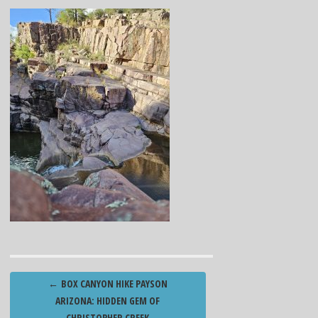
Post
←
BOX CANYON HIKE PAYSON
navigation
ARIZONA: HIDDEN GEM OF
CHRISTOPHER CREEK