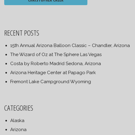
RECENT POSTS
15th Annual Arizona Balloon Classic – Chandler, Arizona
The Wizard of Oz at The Sphere Las Vegas
Costa by Roberto Madrid Sedona, Arizona
Arizona Heritage Center at Papago Park
Fremont Lake Campground Wyoming
CATEGORIES
Alaska
Arizona