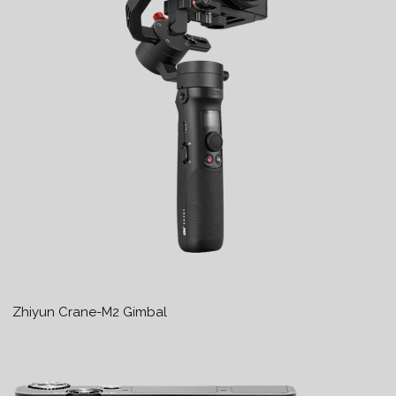
Zhiyun Crane-M2 Gimbal