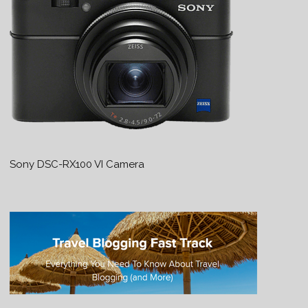
Sony DSC-RX100 VI Camera