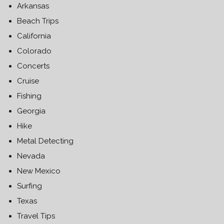
Arkansas
Beach Trips
California
Colorado
Concerts
Cruise
Fishing
Georgia
Hike
Metal Detecting
Nevada
New Mexico
Surfing
Texas
Travel Tips