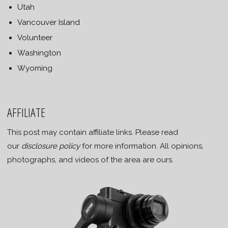
Utah
Vancouver Island
Volunteer
Washington
Wyoming
AFFILIATE
This post may contain affiliate links. Please read
our
disclosure policy
for more information. All opinions,
photographs, and videos of the area are ours.