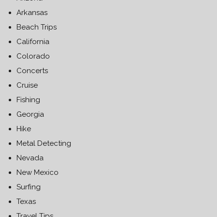
Arkansas
Beach Trips
California
Colorado
Concerts
Cruise
Fishing
Georgia
Hike
Metal Detecting
Nevada
New Mexico
Surfing
Texas
Travel Tips