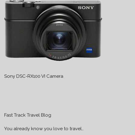
Sony DSC-RX100 VI Camera
Fast Track Travel Blog
You already know you love to travel…