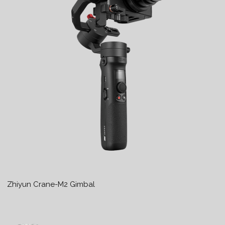
Zhiyun Crane-M2 Gimbal