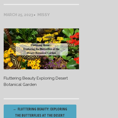
MISSY
MARCH 25, 2023
Fluttering Beauty Exploring Desert
Botanical Garden
Post
←
FLUTTERING BEAUTY: EXPLORING
navigation
THE BUTTERFLIES AT THE DESERT