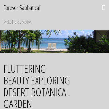
Skip
Forever Sabbatical
to
content
Make life a Vacation
FLUTTERING
BEAUTY EXPLORING
DESERT BOTANICAL
GARDEN