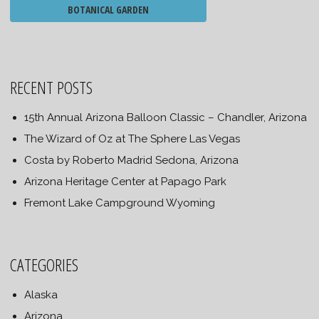
BOTANICAL GARDEN
RECENT POSTS
15th Annual Arizona Balloon Classic – Chandler, Arizona
The Wizard of Oz at The Sphere Las Vegas
Costa by Roberto Madrid Sedona, Arizona
Arizona Heritage Center at Papago Park
Fremont Lake Campground Wyoming
CATEGORIES
Alaska
Arizona