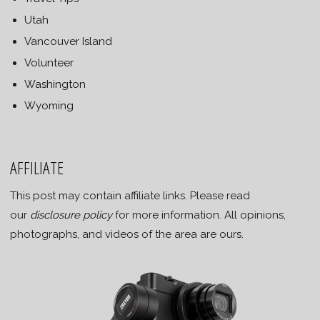
Utah
Vancouver Island
Volunteer
Washington
Wyoming
AFFILIATE
This post may contain affiliate links. Please read
our
disclosure policy
for more information. All opinions,
photographs, and videos of the area are ours.