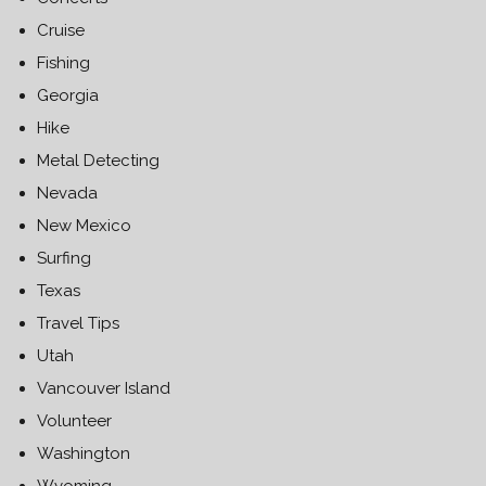
Cruise
Fishing
Georgia
Hike
Metal Detecting
Nevada
New Mexico
Surfing
Texas
Travel Tips
Utah
Vancouver Island
Volunteer
Washington