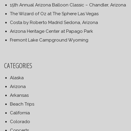
15th Annual Arizona Balloon Classic – Chandler, Arizona
The Wizard of Oz at The Sphere Las Vegas
Costa by Roberto Madrid Sedona, Arizona
Arizona Heritage Center at Papago Park
Fremont Lake Campground Wyoming
CATEGORIES
Alaska
Arizona
Arkansas
Beach Trips
California
Colorado
Concerts