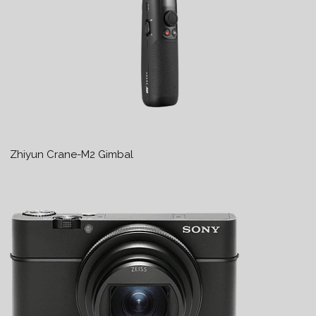
Zhiyun Crane-M2 Gimbal