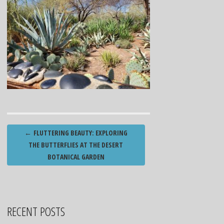
Post
←
FLUTTERING BEAUTY: EXPLORING
navigation
THE BUTTERFLIES AT THE DESERT
BOTANICAL GARDEN
RECENT POSTS