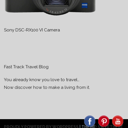
Sony DSC-RX100 VI Camera
Fast Track Travel Blog
You already know you love to travel…
Now discover how to make a living from it.
PROUDLY POWERED BY WORDPRESS
|
THEME:
SWEETHEAT