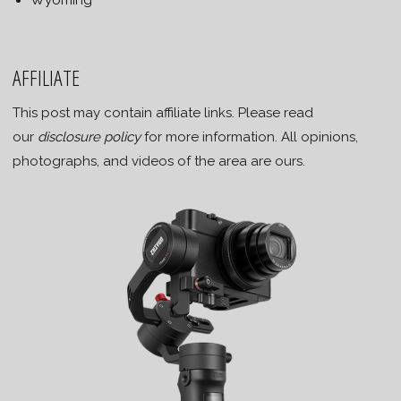
Wyoming
AFFILIATE
This post may contain affiliate links. Please read
our
disclosure policy
for more information. All opinions,
photographs, and videos of the area are ours.