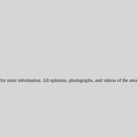
for more information. All opinions, photographs, and videos of the area