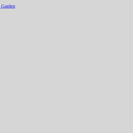
al Garden