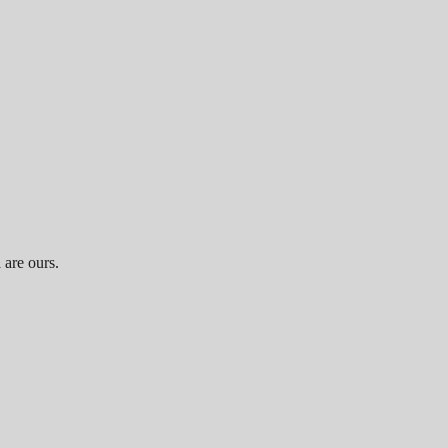
 are ours.