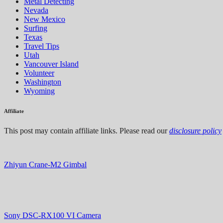
Metal Detecting
Nevada
New Mexico
Surfing
Texas
Travel Tips
Utah
Vancouver Island
Volunteer
Washington
Wyoming
Affiliate
This post may contain affiliate links. Please read our
disclosure policy
Zhiyun Crane-M2 Gimbal
Sony DSC-RX100 VI Camera