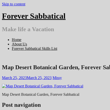
Skip to content
Forever Sabbatical
Make life a Vacation
Home
About Us
Forever Sabbatical Skills List
Map Desert Botanical Garden, Forever Sa
March 25, 2023
March 25, 2023
Missy
Map Desert Botanical Garden, Forever Sabbatical
Post navigation