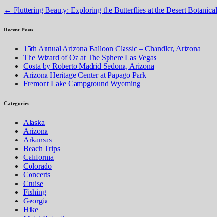
←
Fluttering Beauty: Exploring the Butterflies at the Desert Botanic
Recent Posts
15th Annual Arizona Balloon Classic – Chandler, Arizona
The Wizard of Oz at The Sphere Las Vegas
Costa by Roberto Madrid Sedona, Arizona
Arizona Heritage Center at Papago Park
Fremont Lake Campground Wyoming
Categories
Alaska
Arizona
Arkansas
Beach Trips
California
Colorado
Concerts
Cruise
Fishing
Georgia
Hike