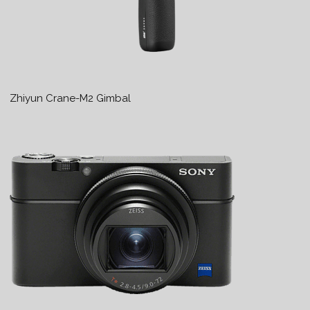
Zhiyun Crane-M2 Gimbal