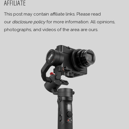
AFFILIATE
This post may contain affiliate links. Please read
our
disclosure policy
for more information. All opinions,
photographs, and videos of the area are ours.