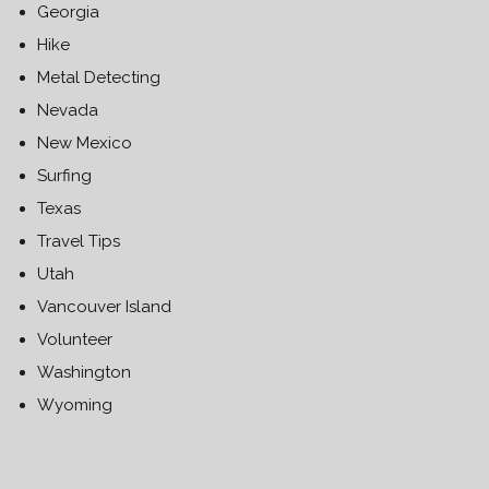
Georgia
Hike
Metal Detecting
Nevada
New Mexico
Surfing
Texas
Travel Tips
Utah
Vancouver Island
Volunteer
Washington
Wyoming