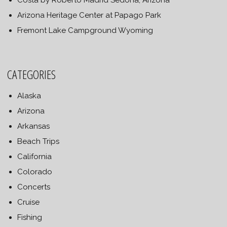
Costa by Roberto Madrid Sedona, Arizona
Arizona Heritage Center at Papago Park
Fremont Lake Campground Wyoming
CATEGORIES
Alaska
Arizona
Arkansas
Beach Trips
California
Colorado
Concerts
Cruise
Fishing