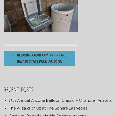
Post
←
RELAXING CABIN CAMPING – LAKE
navigation
HAVASU STATE PARK, ARIZONA
RECENT POSTS
15th Annual Arizona Balloon Classic – Chandler, Arizona
The Wizard of Oz at The Sphere Las Vegas