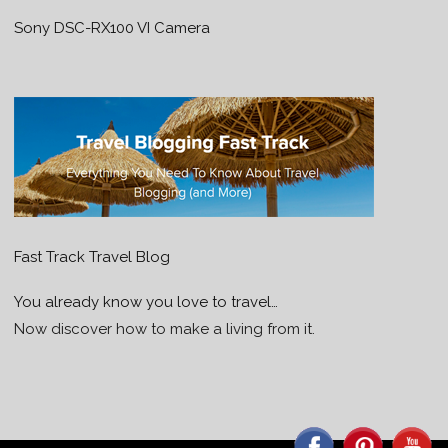
Sony DSC-RX100 VI Camera
Fast Track Travel Blog
You already know you love to travel…
Now discover how to make a living from it.