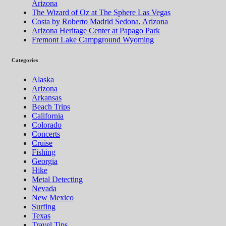
Arizona
The Wizard of Oz at The Sphere Las Vegas
Costa by Roberto Madrid Sedona, Arizona
Arizona Heritage Center at Papago Park
Fremont Lake Campground Wyoming
Categories
Alaska
Arizona
Arkansas
Beach Trips
California
Colorado
Concerts
Cruise
Fishing
Georgia
Hike
Metal Detecting
Nevada
New Mexico
Surfing
Texas
Travel Tips