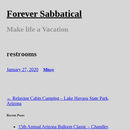
Skip
to
Forever Sabbatical
content
Make life a Vacation
restrooms
January 27, 2020
Missy
Post
←
Relaxing Cabin Camping – Lake Havasu State Park,
Arizona
navigation
Recent Posts
15th Annual Arizona Balloon Classic – Chandler,