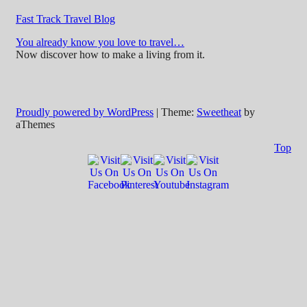
Fast Track Travel Blog
You already know you love to travel…
Now discover how to make a living from it.
Proudly powered by WordPress
|
Theme:
Sweetheat
by
aThemes
Top