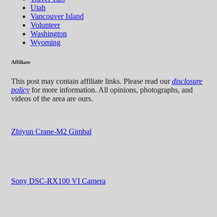
Utah
Vancouver Island
Volunteer
Washington
Wyoming
Affiliate
This post may contain affiliate links. Please read our
disclosure
policy
for more information. All opinions, photographs, and
videos of the area are ours.
Zhiyun Crane-M2 Gimbal
Sony DSC-RX100 VI Camera