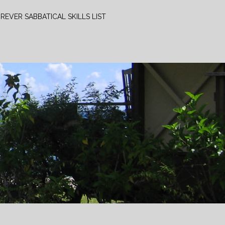
REVER SABBATICAL SKILLS LIST