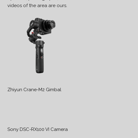
videos of the area are ours.
Zhiyun Crane-M2 Gimbal
Sony DSC-RX100 VI Camera