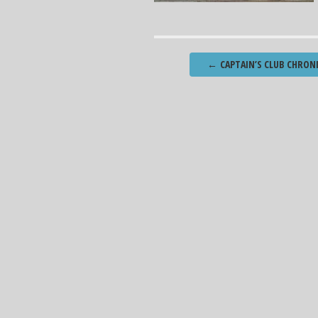
Post
←
CAPTAIN’S CLUB CHRONI
navigation