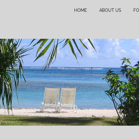
HOME
ABOUT US
FO