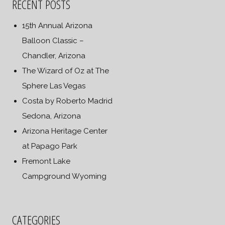
RECENT POSTS
15th Annual Arizona
Balloon Classic –
Chandler, Arizona
The Wizard of Oz at The
Sphere Las Vegas
Costa by Roberto Madrid
Sedona, Arizona
Arizona Heritage Center
at Papago Park
Fremont Lake
Campground Wyoming
CATEGORIES