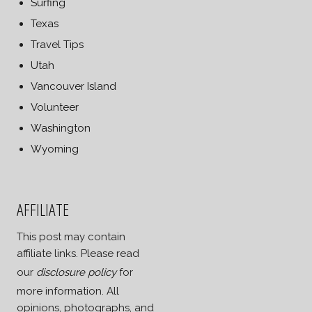
Surfing
Texas
Travel Tips
Utah
Vancouver Island
Volunteer
Washington
Wyoming
AFFILIATE
This post may contain
affiliate links. Please read
our
disclosure policy
for
more information. All
opinions, photographs, and