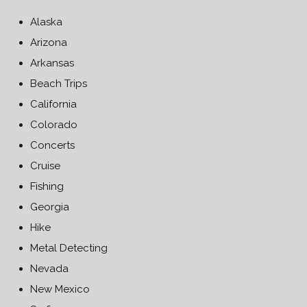
Alaska
Arizona
Arkansas
Beach Trips
California
Colorado
Concerts
Cruise
Fishing
Georgia
Hike
Metal Detecting
Nevada
New Mexico