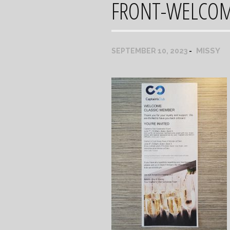
FRONT-WELCO
MISSY
SEPTEMBER 10, 2023