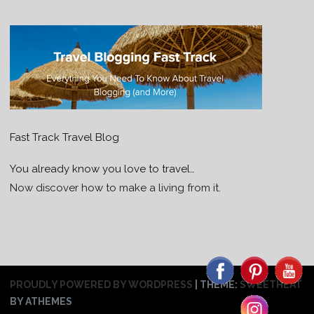
Fast Track Travel Blog
You already know you love to travel…
Now discover how to make a living from it.
PROUDLY POWERED BY WORDPRESS
|
THEME:
SWEETHEAT
BY ATHEMES