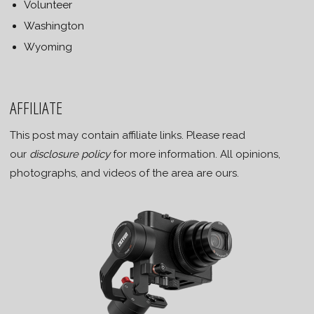
Volunteer
Washington
Wyoming
AFFILIATE
This post may contain affiliate links. Please read
our
disclosure policy
for more information. All opinions,
photographs, and videos of the area are ours.