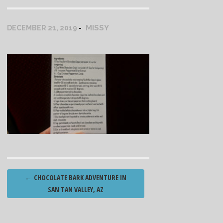
MISSY
DECEMBER 21, 2019
Post
←
CHOCOLATE BARK ADVENTURE IN
navigation
SAN TAN VALLEY, AZ