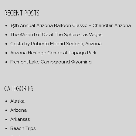
RECENT POSTS
15th Annual Arizona Balloon Classic – Chandler, Arizona
The Wizard of Oz at The Sphere Las Vegas
Costa by Roberto Madrid Sedona, Arizona
Arizona Heritage Center at Papago Park
Fremont Lake Campground Wyoming
CATEGORIES
Alaska
Arizona
Arkansas
Beach Trips