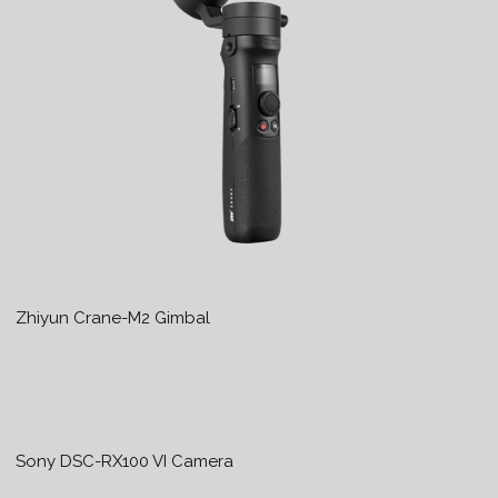
Zhiyun Crane-M2 Gimbal
Sony DSC-RX100 VI Camera