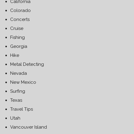
California
Colorado
Concerts
Cruise
Fishing
Georgia
Hike
Metal Detecting
Nevada
New Mexico
Surfing
Texas
Travel Tips
Utah
Vancouver Island