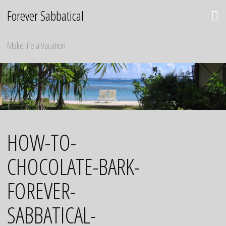
Skip
Forever Sabbatical
to
content
Make life a Vacation
HOW-TO-
CHOCOLATE-BARK-
FOREVER-
SABBATICAL-