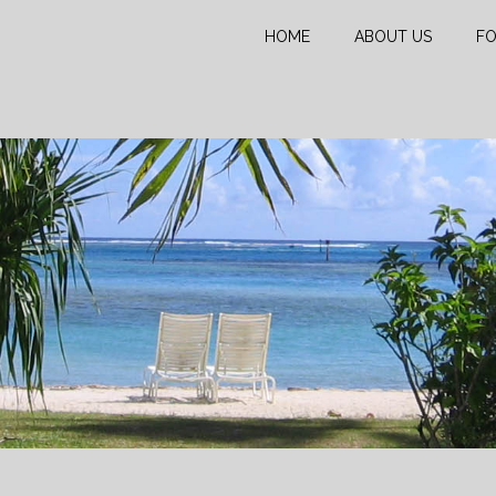
HOME
ABOUT US
FO