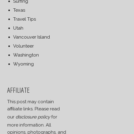
Surfing
Texas
Travel Tips
Utah
Vancouver Island
Volunteer
Washington
Wyoming
AFFILIATE
This post may contain
affiliate links. Please read
our
disclosure policy
for
more information. All
opinions, photographs, and