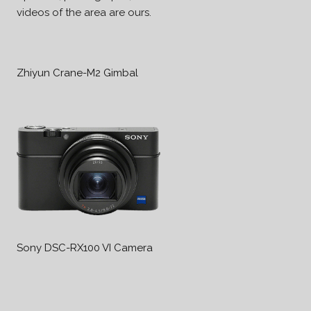
videos of the area are ours.
Zhiyun Crane-M2 Gimbal
Sony DSC-RX100 VI Camera