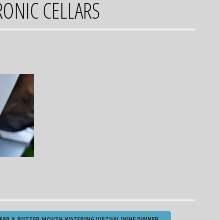
RONIC CELLARS
EAD & BUTTER MOUTH WATERING VIRTUAL WINE DINNER