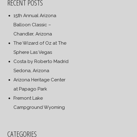
RECENT POSTS
15th Annual Arizona
Balloon Classic –
Chandler, Arizona
The Wizard of Oz at The
Sphere Las Vegas
Costa by Roberto Madrid
Sedona, Arizona
Arizona Heritage Center
at Papago Park
Fremont Lake
Campground Wyoming
CATEGORIES