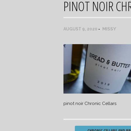
PINOT NOIR CH
MISSY
AUGUST 9, 2020
pinot noir Chronic Cellars
Post
←
CHRONIC CELLARS AND BR