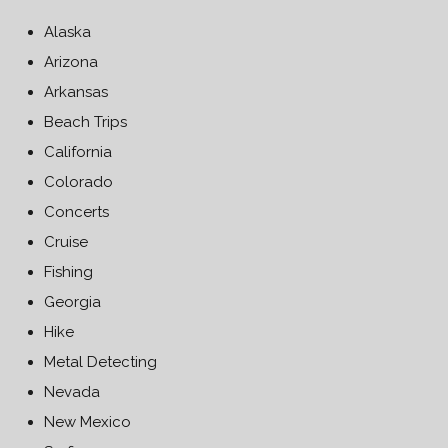
Alaska
Arizona
Arkansas
Beach Trips
California
Colorado
Concerts
Cruise
Fishing
Georgia
Hike
Metal Detecting
Nevada
New Mexico