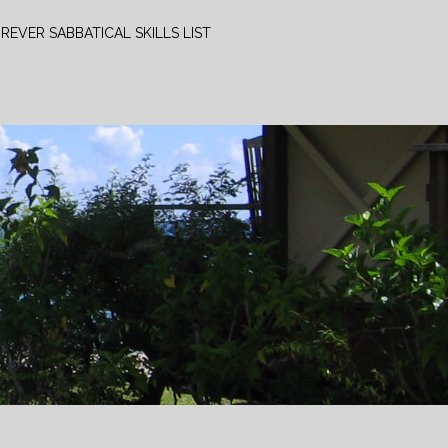
REVER SABBATICAL SKILLS LIST