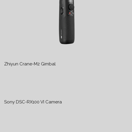
Zhiyun Crane-M2 Gimbal
Sony DSC-RX100 VI Camera