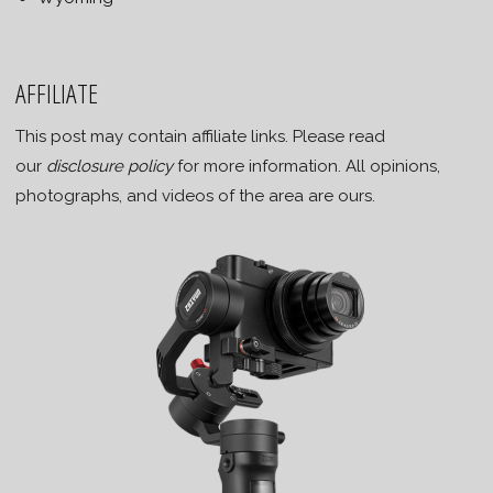
AFFILIATE
This post may contain affiliate links. Please read
our
disclosure policy
for more information. All opinions,
photographs, and videos of the area are ours.