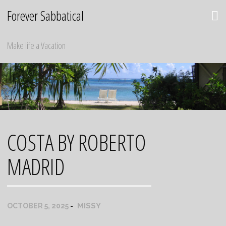
Skip
Forever Sabbatical
to
content
Make life a Vacation
COSTA BY ROBERTO
MADRID
MISSY
OCTOBER 5, 2025