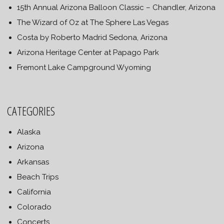
15th Annual Arizona Balloon Classic – Chandler, Arizona
The Wizard of Oz at The Sphere Las Vegas
Costa by Roberto Madrid Sedona, Arizona
Arizona Heritage Center at Papago Park
Fremont Lake Campground Wyoming
CATEGORIES
Alaska
Arizona
Arkansas
Beach Trips
California
Colorado
Concerts