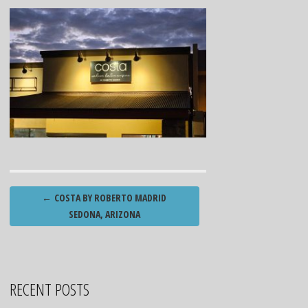
Post
←
COSTA BY ROBERTO MADRID
navigation
SEDONA, ARIZONA
RECENT POSTS