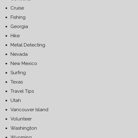
Cruise
Fishing
Georgia
Hike
Metal Detecting
Nevada
New Mexico
Surfing
Texas
Travel Tips
Utah
Vancouver Island
Volunteer
Washington
Wyoming