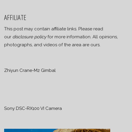
AFFILIATE
This post may contain affiliate links. Please read
our
disclosure policy
for more information. All opinions,
photographs, and videos of the area are ours.
Zhiyun Crane-M2 Gimbal
Sony DSC-RX100 VI Camera