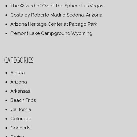
The Wizard of Oz at The Sphere Las Vegas
Costa by Roberto Madrid Sedona, Arizona
Arizona Heritage Center at Papago Park
Fremont Lake Campground Wyoming
CATEGORIES
Alaska
Arizona
Arkansas
Beach Trips
California
Colorado
Concerts
Cruise