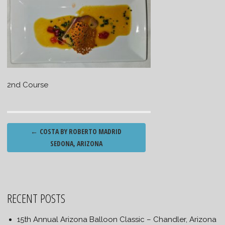
2nd Course
Post
←
COSTA BY ROBERTO MADRID
navigation
SEDONA, ARIZONA
RECENT POSTS
15th Annual Arizona Balloon Classic – Chandler, Arizona