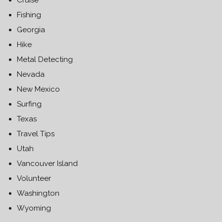
Fishing
Georgia
Hike
Metal Detecting
Nevada
New Mexico
Surfing
Texas
Travel Tips
Utah
Vancouver Island
Volunteer
Washington
Wyoming