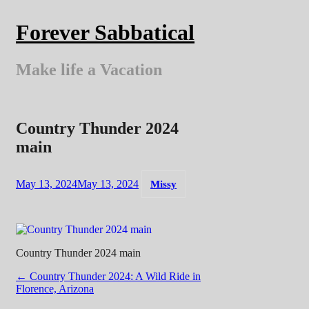
Skip
to
Forever Sabbatical
content
Make life a Vacation
Country Thunder 2024
main
May 13, 2024
May 13, 2024
Missy
Country Thunder 2024 main
Post
←
Country Thunder 2024: A Wild Ride in
Florence, Arizona
navigation