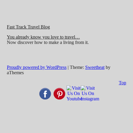
Fast Track Travel Blog
You already know you love to travel…
Now discover how to make a living from it.
Proudly powered by WordPress
|
Theme:
Sweetheat
by
aThemes
Top