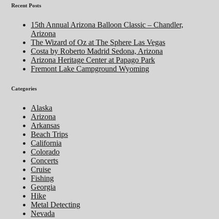
Recent Posts
15th Annual Arizona Balloon Classic – Chandler,
Arizona
The Wizard of Oz at The Sphere Las Vegas
Costa by Roberto Madrid Sedona, Arizona
Arizona Heritage Center at Papago Park
Fremont Lake Campground Wyoming
Categories
Alaska
Arizona
Arkansas
Beach Trips
California
Colorado
Concerts
Cruise
Fishing
Georgia
Hike
Metal Detecting
Nevada