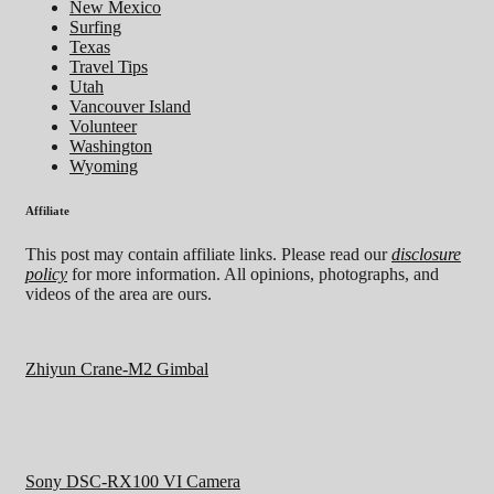
New Mexico
Surfing
Texas
Travel Tips
Utah
Vancouver Island
Volunteer
Washington
Wyoming
Affiliate
This post may contain affiliate links. Please read our
disclosure
policy
for more information. All opinions, photographs, and
videos of the area are ours.
Zhiyun Crane-M2 Gimbal
Sony DSC-RX100 VI Camera