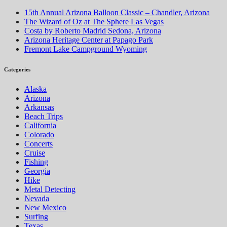
15th Annual Arizona Balloon Classic – Chandler, Arizona
The Wizard of Oz at The Sphere Las Vegas
Costa by Roberto Madrid Sedona, Arizona
Arizona Heritage Center at Papago Park
Fremont Lake Campground Wyoming
Categories
Alaska
Arizona
Arkansas
Beach Trips
California
Colorado
Concerts
Cruise
Fishing
Georgia
Hike
Metal Detecting
Nevada
New Mexico
Surfing
Texas