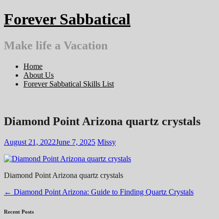
Skip
Forever Sabbatical
to
content
Make life a Vacation
Home
About Us
Forever Sabbatical Skills List
Diamond Point Arizona quartz crystals
August 21, 2022
June 7, 2025
Missy
Diamond Point Arizona quartz crystals
Post
←
Diamond Point Arizona: Guide to Finding Quartz Crystals
navigation
Recent Posts