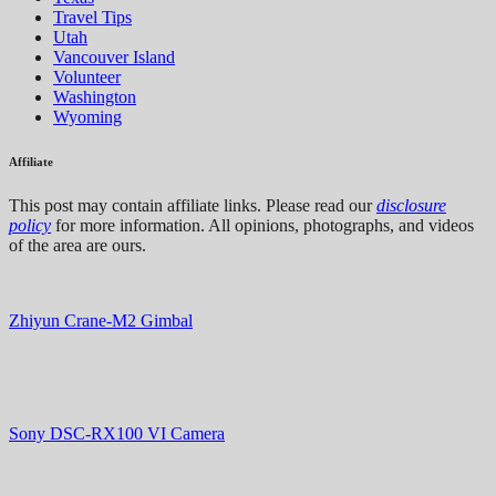
Travel Tips
Utah
Vancouver Island
Volunteer
Washington
Wyoming
Affiliate
This post may contain affiliate links. Please read our
disclosure
policy
for more information. All opinions, photographs, and videos
of the area are ours.
Zhiyun Crane-M2 Gimbal
Sony DSC-RX100 VI Camera