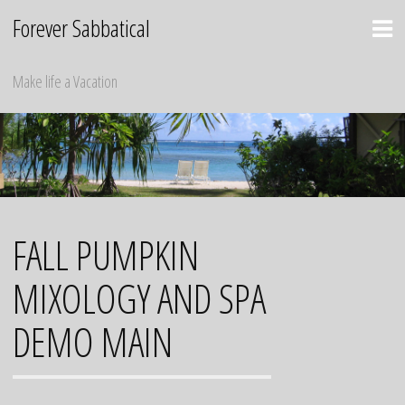
Skip
Forever Sabbatical
to
content
Make life a Vacation
FALL PUMPKIN
MIXOLOGY AND SPA
DEMO MAIN