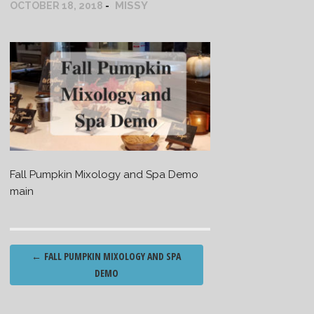
MISSY
OCTOBER 18, 2018
Fall Pumpkin Mixology and Spa Demo
main
Post
←
FALL PUMPKIN MIXOLOGY AND SPA
navigation
DEMO