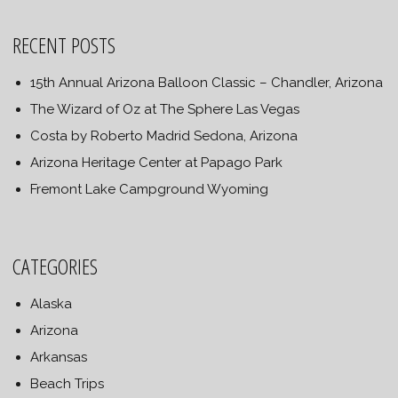
RECENT POSTS
15th Annual Arizona Balloon Classic – Chandler, Arizona
The Wizard of Oz at The Sphere Las Vegas
Costa by Roberto Madrid Sedona, Arizona
Arizona Heritage Center at Papago Park
Fremont Lake Campground Wyoming
CATEGORIES
Alaska
Arizona
Arkansas
Beach Trips