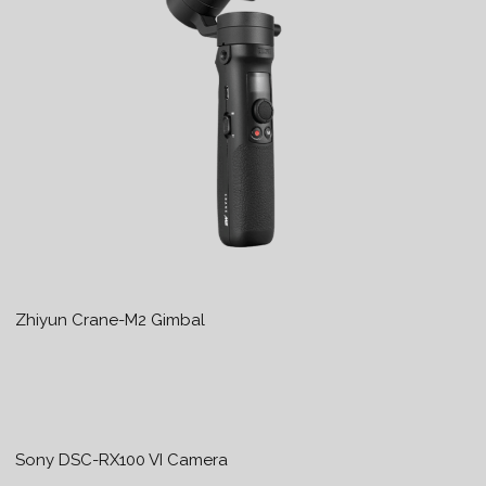
Zhiyun Crane-M2 Gimbal
Sony DSC-RX100 VI Camera