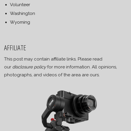
Volunteer
Washington
Wyoming
AFFILIATE
This post may contain affiliate links. Please read
our
disclosure policy
for more information. All opinions,
photographs, and videos of the area are ours.