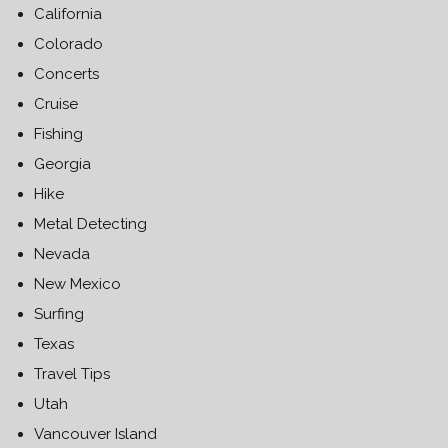
California
Colorado
Concerts
Cruise
Fishing
Georgia
Hike
Metal Detecting
Nevada
New Mexico
Surfing
Texas
Travel Tips
Utah
Vancouver Island