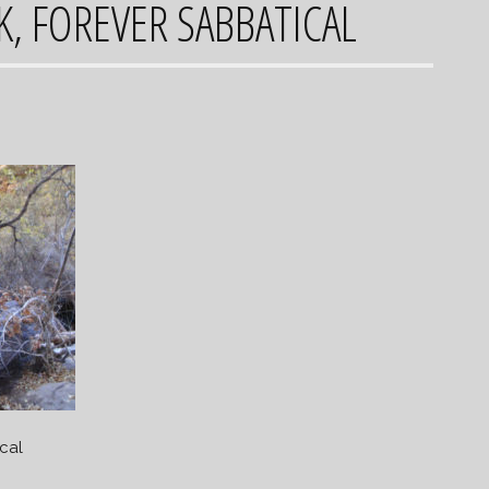
K, FOREVER SABBATICAL
cal