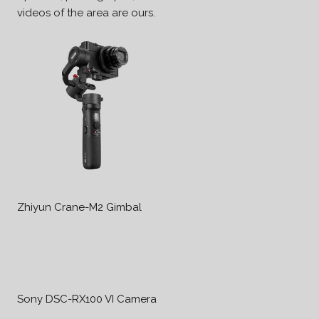
videos of the area are ours.
Zhiyun Crane-M2 Gimbal
Sony DSC-RX100 VI Camera