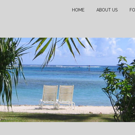
HOME
ABOUT US
FO