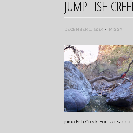
JUMP FISH CREE
MISSY
DECEMBER 1, 2019
jump Fish Creek, Forever sabbati