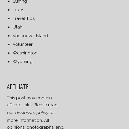
Surfing
Texas
Travel Tips
Utah
Vancouver Island
Volunteer
Washington
Wyoming
AFFILIATE
This post may contain
affiliate links. Please read
our
disclosure policy
for
more information. All
opinions, photographs, and