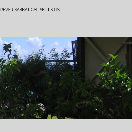
REVER SABBATICAL SKILLS LIST