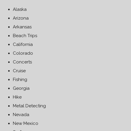
Alaska
Arizona
Arkansas
Beach Trips
California
Colorado
Concerts
Cruise
Fishing
Georgia
Hike
Metal Detecting
Nevada
New Mexico