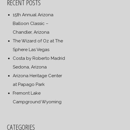
RECENT POSTS
15th Annual Arizona
Balloon Classic –
Chandler, Arizona
The Wizard of Oz at The
Sphere Las Vegas
Costa by Roberto Madrid
Sedona, Arizona
Arizona Heritage Center
at Papago Park
Fremont Lake
Campground Wyoming
CATEGORIES