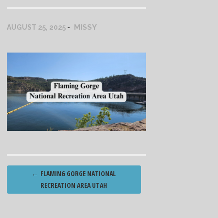
MISSY
AUGUST 25, 2025
Post
←
FLAMING GORGE NATIONAL
navigation
RECREATION AREA UTAH