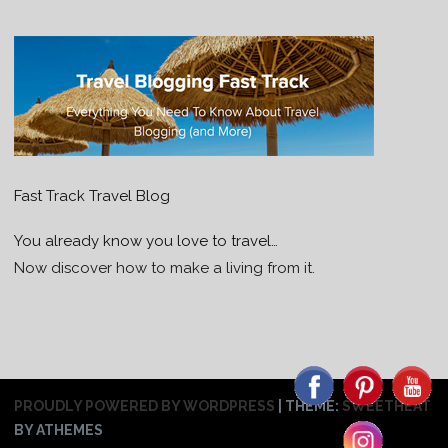
Fast Track Travel Blog
You already know you love to travel…
Now discover how to make a living from it.
PROUDLY POWERED BY WORDPRESS
|
THEME:
SWEETHEAT
BY ATHEMES