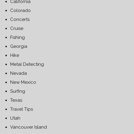
California
Colorado
Concerts
Cruise
Fishing
Georgia
Hike
Metal Detecting
Nevada
New Mexico
Surfing
Texas
Travel Tips
Utah
Vancouver Island