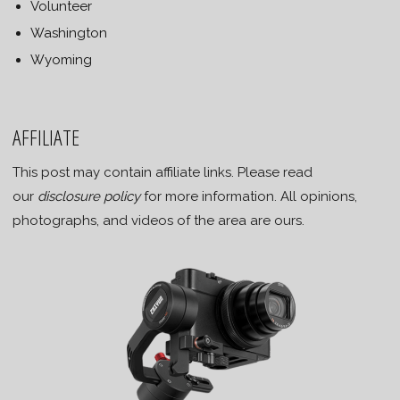
Volunteer
Washington
Wyoming
AFFILIATE
This post may contain affiliate links. Please read
our
disclosure policy
for more information. All opinions,
photographs, and videos of the area are ours.