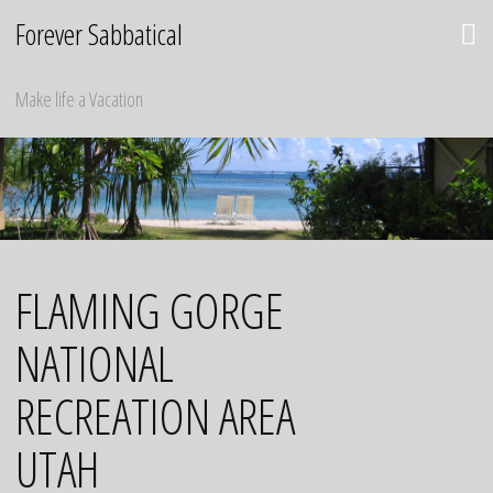
Skip
Forever Sabbatical
to
content
Make life a Vacation
FLAMING GORGE
NATIONAL
RECREATION AREA
UTAH