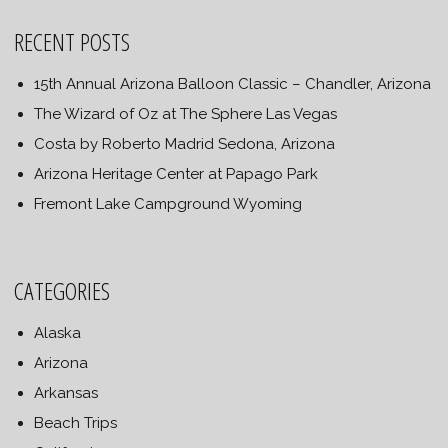
RECENT POSTS
15th Annual Arizona Balloon Classic – Chandler, Arizona
The Wizard of Oz at The Sphere Las Vegas
Costa by Roberto Madrid Sedona, Arizona
Arizona Heritage Center at Papago Park
Fremont Lake Campground Wyoming
CATEGORIES
Alaska
Arizona
Arkansas
Beach Trips