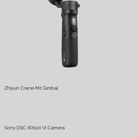
Zhiyun Crane-M2 Gimbal
Sony DSC-RX100 VI Camera