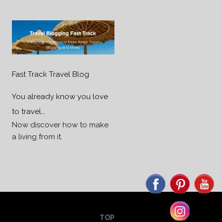
Fast Track Travel Blog
You already know you love
to travel…
Now discover how to make
a living from it.
TOP