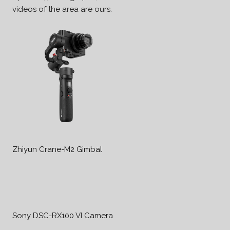
videos of the area are ours.
Zhiyun Crane-M2 Gimbal
Sony DSC-RX100 VI Camera