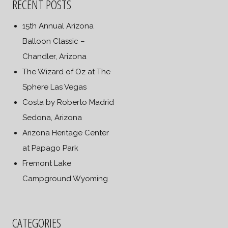
RECENT POSTS
15th Annual Arizona
Balloon Classic –
Chandler, Arizona
The Wizard of Oz at The
Sphere Las Vegas
Costa by Roberto Madrid
Sedona, Arizona
Arizona Heritage Center
at Papago Park
Fremont Lake
Campground Wyoming
CATEGORIES