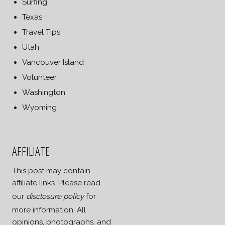
Surfing
Texas
Travel Tips
Utah
Vancouver Island
Volunteer
Washington
Wyoming
AFFILIATE
This post may contain
affiliate links. Please read
our
disclosure policy
for
more information. All
opinions, photographs, and