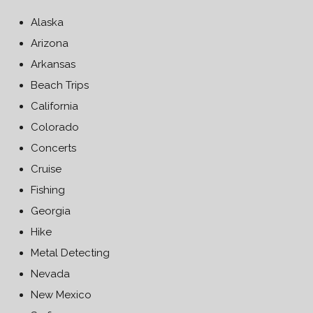
Alaska
Arizona
Arkansas
Beach Trips
California
Colorado
Concerts
Cruise
Fishing
Georgia
Hike
Metal Detecting
Nevada
New Mexico