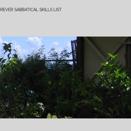
REVER SABBATICAL SKILLS LIST