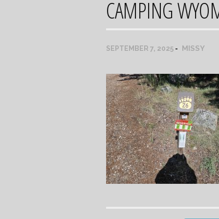
CAMPING WYO
MISSY
SEPTEMBER 7, 2025
Post