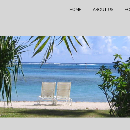
HOME
ABOUT US
FO