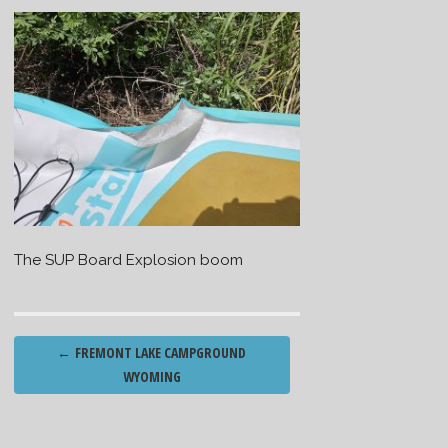
The SUP Board Explosion boom
Post
←
FREMONT LAKE CAMPGROUND
navigation
WYOMING