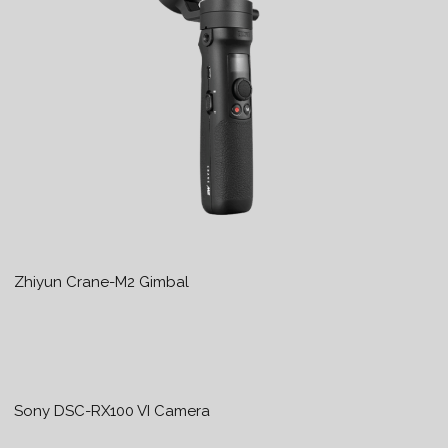
Zhiyun Crane-M2 Gimbal
Sony DSC-RX100 VI Camera