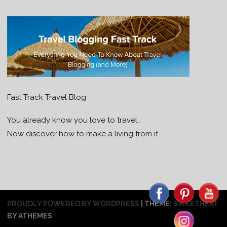
Fast Track Travel Blog
You already know you love to travel…
Now discover how to make a living from it.
PROUDLY POWERED BY WORDPRESS
|
THEME:
SWEETHEAT
BY ATHEMES