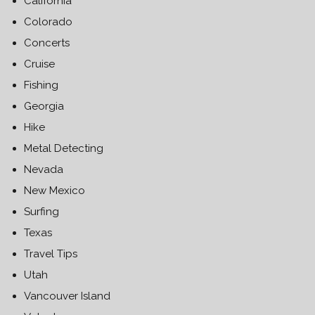
California
Colorado
Concerts
Cruise
Fishing
Georgia
Hike
Metal Detecting
Nevada
New Mexico
Surfing
Texas
Travel Tips
Utah
Vancouver Island