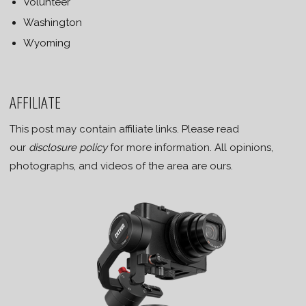
Volunteer
Washington
Wyoming
AFFILIATE
This post may contain affiliate links. Please read
our
disclosure policy
for more information. All opinions,
photographs, and videos of the area are ours.