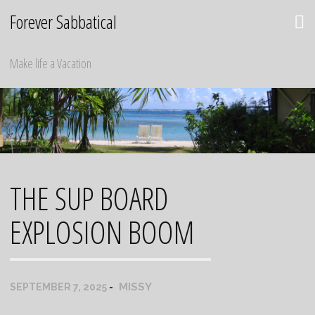
Skip
Forever Sabbatical
to
content
Make life a Vacation
THE SUP BOARD
EXPLOSION BOOM
MISSY
SEPTEMBER 7, 2025