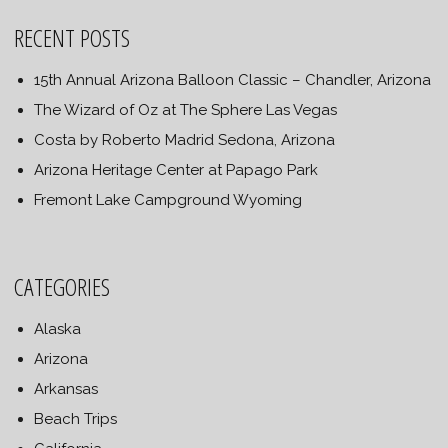
RECENT POSTS
15th Annual Arizona Balloon Classic – Chandler, Arizona
The Wizard of Oz at The Sphere Las Vegas
Costa by Roberto Madrid Sedona, Arizona
Arizona Heritage Center at Papago Park
Fremont Lake Campground Wyoming
CATEGORIES
Alaska
Arizona
Arkansas
Beach Trips