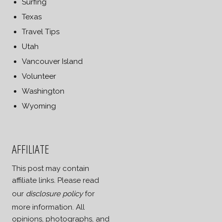
Surfing
Texas
Travel Tips
Utah
Vancouver Island
Volunteer
Washington
Wyoming
AFFILIATE
This post may contain
affiliate links. Please read
our
disclosure policy
for
more information. All
opinions, photographs, and