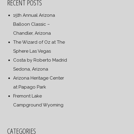
RECENT POSTS
15th Annual Arizona
Balloon Classic –
Chandler, Arizona
The Wizard of Oz at The
Sphere Las Vegas
Costa by Roberto Madrid
Sedona, Arizona
Arizona Heritage Center
at Papago Park
Fremont Lake
Campground Wyoming
CATEGORIES