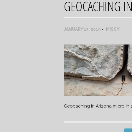
GEOCACHING IN
MISSY
JANUARY 13, 2019
Geocaching in Arizona micro in 
Post