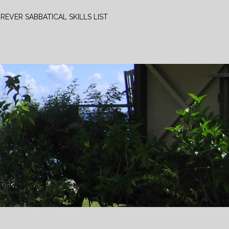
REVER SABBATICAL SKILLS LIST