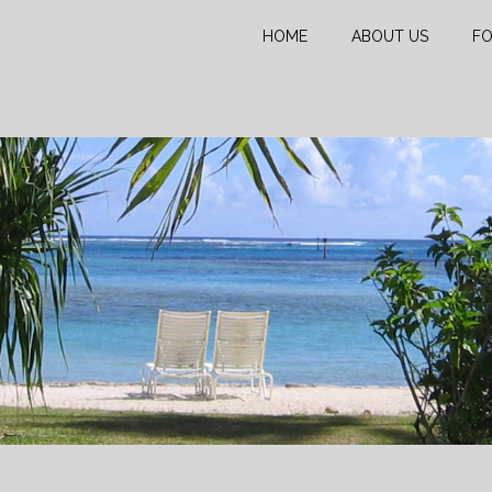
HOME
ABOUT US
FO