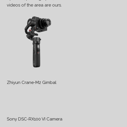
videos of the area are ours.
Zhiyun Crane-M2 Gimbal
Sony DSC-RX100 VI Camera