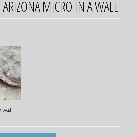
 ARIZONA MICRO IN A WALL
a wall