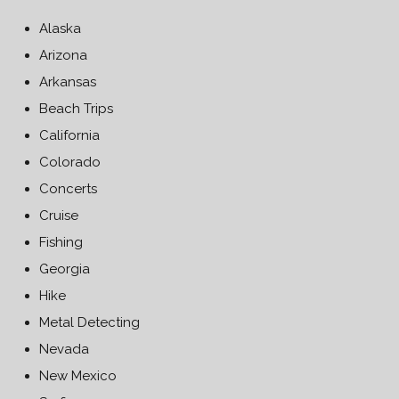
Alaska
Arizona
Arkansas
Beach Trips
California
Colorado
Concerts
Cruise
Fishing
Georgia
Hike
Metal Detecting
Nevada
New Mexico