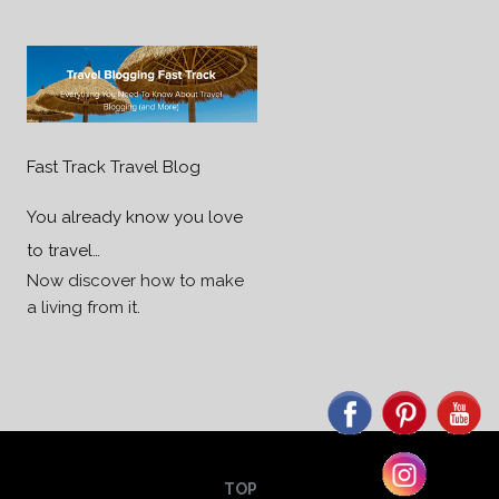
Fast Track Travel Blog
You already know you love
to travel…
Now discover how to make
a living from it.
TOP