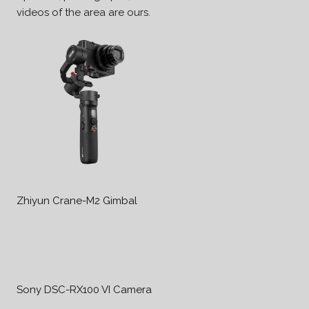
videos of the area are ours.
Zhiyun Crane-M2 Gimbal
Sony DSC-RX100 VI Camera