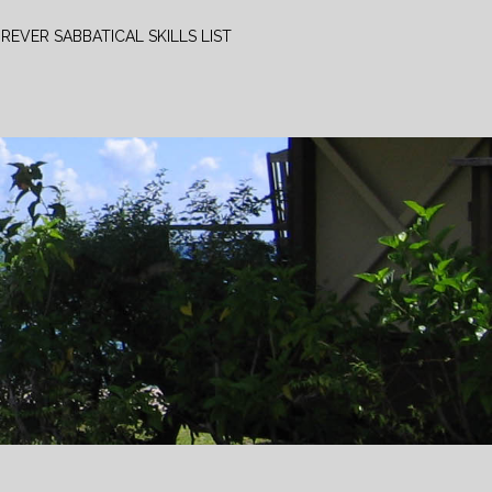
REVER SABBATICAL SKILLS LIST