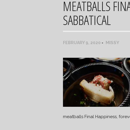
MEATBALLS FINA
SABBATICAL
MISSY
FEBRUARY 9, 2020
meatballs Final Happiness, forev