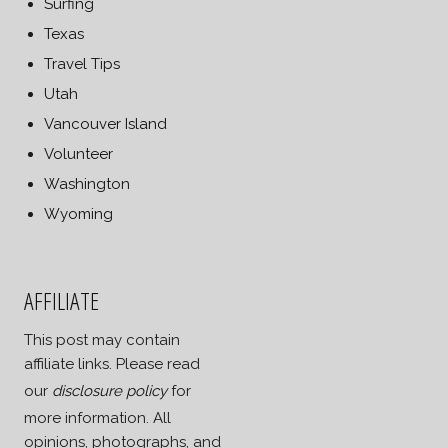
Surfing
Texas
Travel Tips
Utah
Vancouver Island
Volunteer
Washington
Wyoming
AFFILIATE
This post may contain
affiliate links. Please read
our
disclosure policy
for
more information. All
opinions, photographs, and