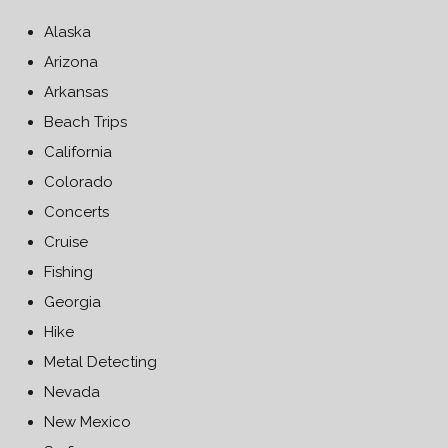
Alaska
Arizona
Arkansas
Beach Trips
California
Colorado
Concerts
Cruise
Fishing
Georgia
Hike
Metal Detecting
Nevada
New Mexico