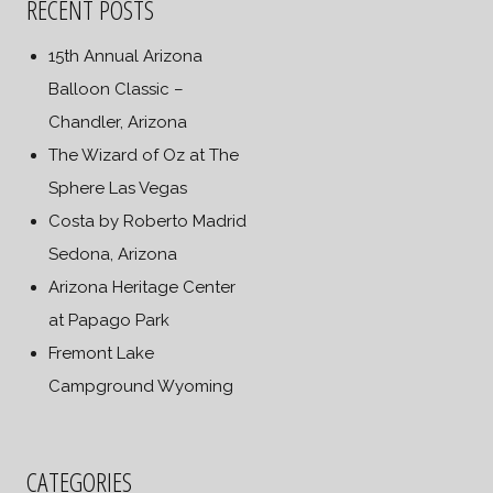
RECENT POSTS
15th Annual Arizona
Balloon Classic –
Chandler, Arizona
The Wizard of Oz at The
Sphere Las Vegas
Costa by Roberto Madrid
Sedona, Arizona
Arizona Heritage Center
at Papago Park
Fremont Lake
Campground Wyoming
CATEGORIES