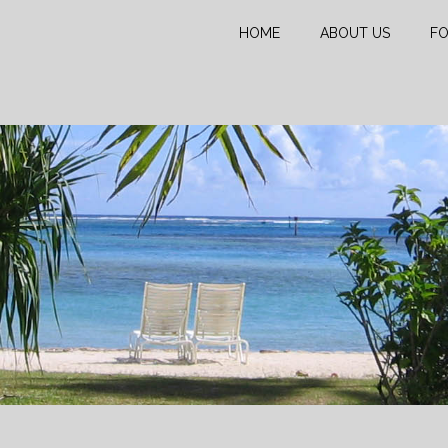
HOME
ABOUT US
FO