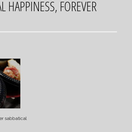
L HAPPINESS, FOREVER
er sabbatical