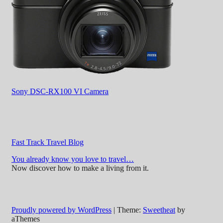
Sony DSC-RX100 VI Camera
Fast Track Travel Blog
You already know you love to travel…
Now discover how to make a living from it.
Proudly powered by WordPress
|
Theme:
Sweetheat
by
aThemes