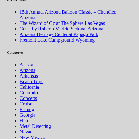
15th Annual Arizona Balloon Classic – Chandler,
Arizona
The Wizard of Oz at The Sphere Las Vegas
Costa by Roberto Madrid Sedona, Arizona
Arizona Heritage Center at Papago Park
Fremont Lake Campground Wyoming
Categories
Alaska
Arizona
Arkansas
Beach Trips
California
Colorado
Concerts
Cruise
Fishing
Georgia
Hike
Metal Detecting
Nevada
New Mexico