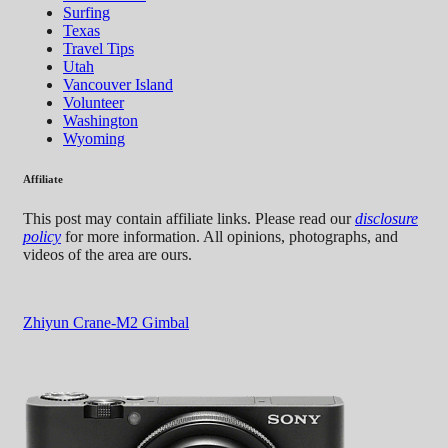
Surfing
Texas
Travel Tips
Utah
Vancouver Island
Volunteer
Washington
Wyoming
Affiliate
This post may contain affiliate links. Please read our
disclosure
policy
for more information. All opinions, photographs, and
videos of the area are ours.
Zhiyun Crane-M2 Gimbal