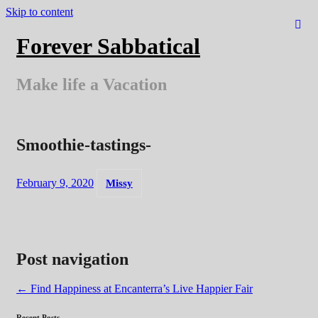
Skip to content
Forever Sabbatical
Make life a Vacation
Smoothie-tastings-
February 9, 2020
Missy
Post navigation
←
Find Happiness at Encanterra’s Live Happier Fair
Recent Posts