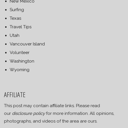
New Mexico
Surfing
Texas
Travel Tips
Utah
Vancouver Island
Volunteer
Washington
Wyoming
AFFILIATE
This post may contain affiliate links. Please read
our
disclosure policy
for more information. All opinions,
photographs, and videos of the area are ours.