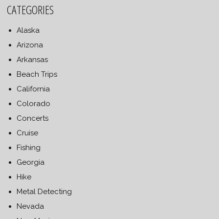
CATEGORIES
Alaska
Arizona
Arkansas
Beach Trips
California
Colorado
Concerts
Cruise
Fishing
Georgia
Hike
Metal Detecting
Nevada