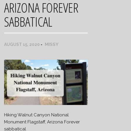
ARIZONA FOREVER
SABBATICAL
MISSY
AUGUST 15, 2020
Hiking Walnut Canyon National
Monument Flagstaff, Arizona Forever
sabbatical