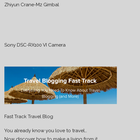
Zhiyun Crane-M2 Gimbal
Sony DSC-RX100 VI Camera
Fast Track Travel Blog
You already know you love to travel…
Now discover how to make a living from it.