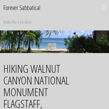
Skip
Forever Sabbatical
to
content
Make life a Vacation
HIKING WALNUT
CANYON NATIONAL
MONUMENT
FLAGSTAFF,