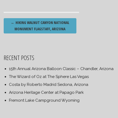
Post
←
HIKING WALNUT CANYON NATIONAL
navigation
MONUMENT FLAGSTAFF, ARIZONA
RECENT POSTS
15th Annual Arizona Balloon Classic – Chandler, Arizona
The Wizard of Oz at The Sphere Las Vegas
Costa by Roberto Madrid Sedona, Arizona
Arizona Heritage Center at Papago Park
Fremont Lake Campground Wyoming